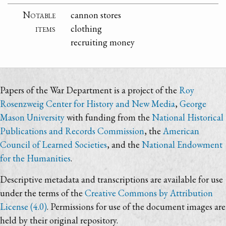
Notable
cannon stores
items
clothing
recruiting money
Papers of the War Department is a project of the
Roy
Rosenzweig Center for History and New Media
,
George
Mason University
with funding from the
National Historical
Publications and Records Commission
, the
American
Council of Learned Societies
, and the
National Endowment
for the Humanities
.
Descriptive metadata and transcriptions are available for use
under the terms of the
Creative Commons by Attribution
License (4.0)
. Permissions for use of the document images are
held by their original repository.