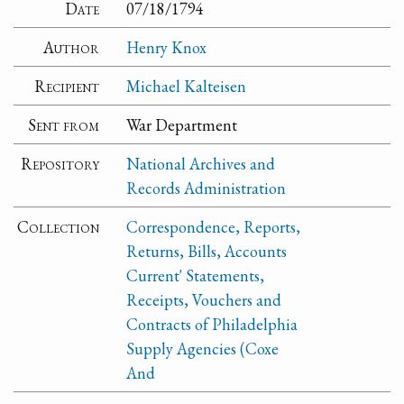
Date
07/18/1794
Author
Henry Knox
Recipient
Michael Kalteisen
Sent from
War Department
Repository
National Archives and
Records Administration
Collection
Correspondence, Reports,
Returns, Bills, Accounts
Current' Statements,
Receipts, Vouchers and
Contracts of Philadelphia
Supply Agencies (Coxe
And