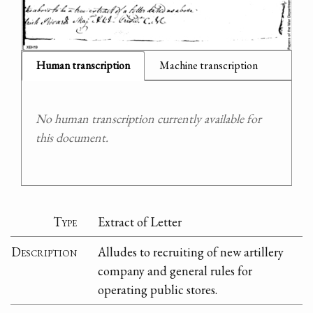
Human transcription
Machine transcription
No human transcription currently available for
this document.
Type
Extract of Letter
Description
Alludes to recruiting of new artillery
company and general rules for
operating public stores.