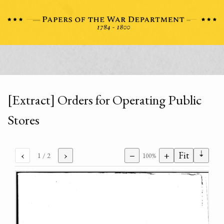
[Extract] Orders for Operating Public
Stores
⇣
‹
›
−
+
Fit
1
/ 2
100%