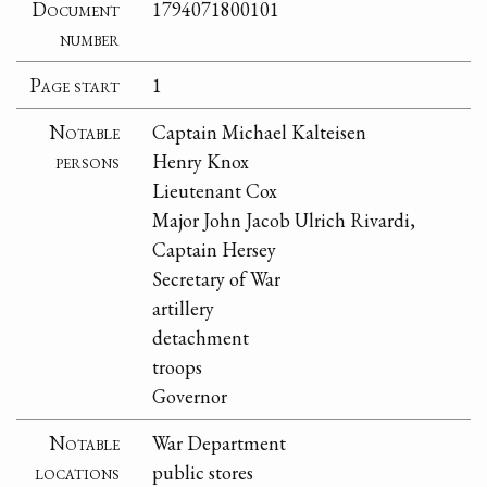
Document
1794071800101
number
Page start
1
Notable
Captain Michael Kalteisen
persons
Henry Knox
Lieutenant Cox
Major John Jacob Ulrich Rivardi,
Captain Hersey
Secretary of War
artillery
detachment
troops
Governor
Notable
War Department
locations
public stores