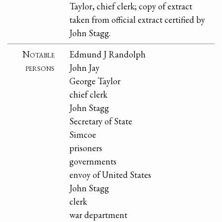
Taylor, chief clerk; copy of extract
taken from official extract certified by
John Stagg.
Notable
Edmund J Randolph
persons
John Jay
George Taylor
chief clerk
John Stagg
Secretary of State
Simcoe
prisoners
governments
envoy of United States
John Stagg
clerk
war department