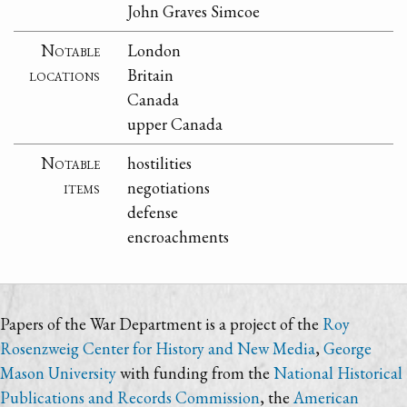
John Graves Simcoe
Notable
London
locations
Britain
Canada
upper Canada
Notable
hostilities
items
negotiations
defense
encroachments
Papers of the War Department is a project of the
Roy
Rosenzweig Center for History and New Media
,
George
Mason University
with funding from the
National Historical
Publications and Records Commission
, the
American