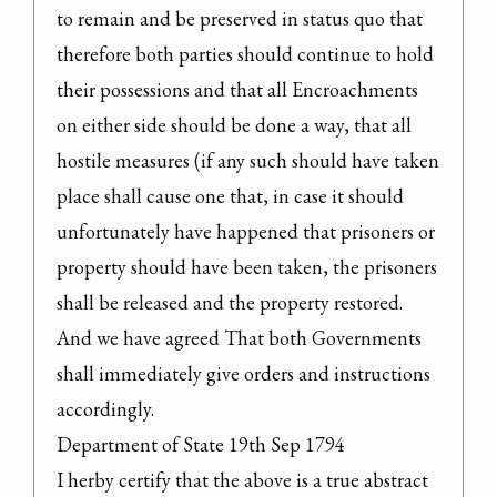
to remain and be preserved in status quo that 
therefore both parties should continue to hold 
their possessions and that all Encroachments 
on either side should be done a way, that all 
hostile measures (if any such should have taken 
place shall cause one that, in case it should 
unfortunately have happened that prisoners or 
property should have been taken, the prisoners 
shall be released and the property restored. 
And we have agreed That both Governments 
shall immediately give orders and instructions 
accordingly.

Department of State 19th Sep 1794

I herby certify that the above is a true abstract 