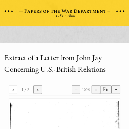
Extract of a Letter from John Jay
Concerning U.S.-British Relations
⇣
‹
›
−
+
Fit
1
/ 2
100%