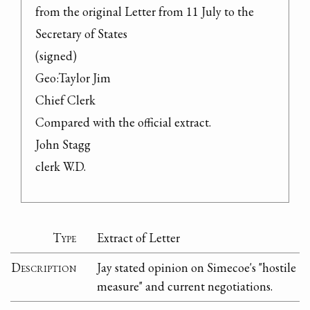
from the original Letter from 11 July to the 
Secretary of States

(signed)

Geo:Taylor Jim

Chief Clerk

Compared with the official extract.

John Stagg

clerk W.D.
Type
Extract of Letter
Description
Jay stated opinion on Simecoe's "hostile
measure" and current negotiations.