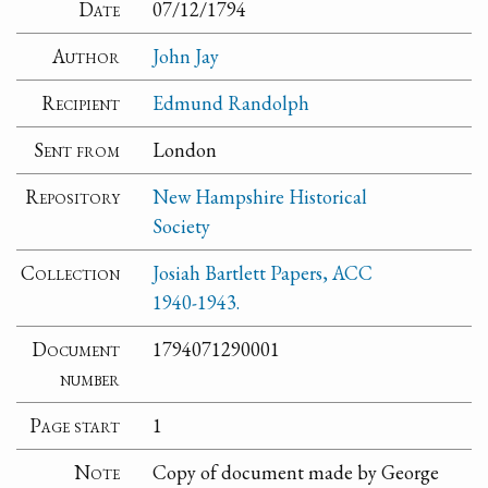
Date
07/12/1794
Author
John Jay
Recipient
Edmund Randolph
Sent from
London
Repository
New Hampshire Historical
Society
Collection
Josiah Bartlett Papers, ACC
1940-1943.
Document
1794071290001
number
Page start
1
Note
Copy of document made by George