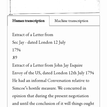
Human transcription
Machine transcription
Extract of a Letter from

Sec Jay - dated London 12 July

1794

.89

Extract of a Letter from John Jay Esquire

Envoy of the US, dated London 12th July 1794

He had an informal Conversation relative to 
Simcoe’s hostile measure. We concurred in 
opinion that during the present negotiation 
and until the conclusion of it will things ought 