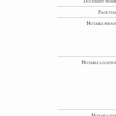
Document numb
Page sta
Notable perso
Notable locatio
Notable ite