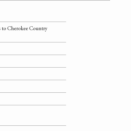
ns to Cherokee Country