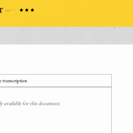
 transcription
 available for this document.