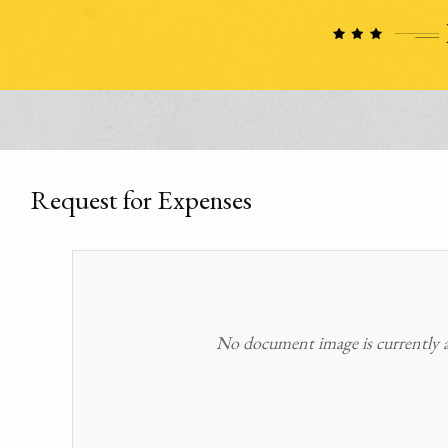
Request for Expenses
No document image is currently av