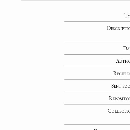
Ty
Descripti
Da
Auth
Recipie
Sent fr
Reposito
Collecti