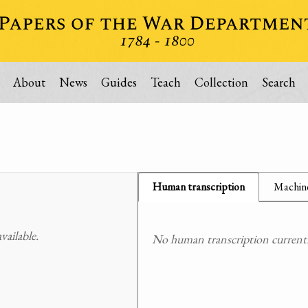
About
News
Guides
Teach
Collection
Search
Human transcription
Machine
ailable.
No human transcription currently