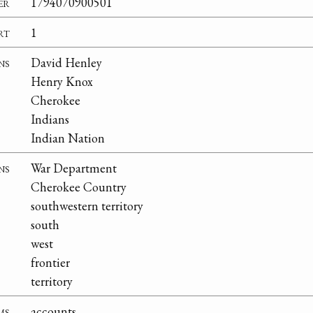
er
1794070900501
rt
1
ns
David Henley
Henry Knox
Cherokee
Indians
Indian Nation
ns
War Department
Cherokee Country
southwestern territory
south
west
frontier
territory
ms
accounts