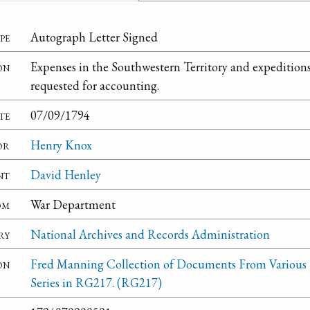
pe
Autograph Letter Signed
on
Expenses in the Southwestern Territory and expeditio
requested for accounting.
te
07/09/1794
or
Henry Knox
nt
David Henley
om
War Department
ry
National Archives and Records Administration
on
Fred Manning Collection of Documents From Various
Series in RG217. (RG217)