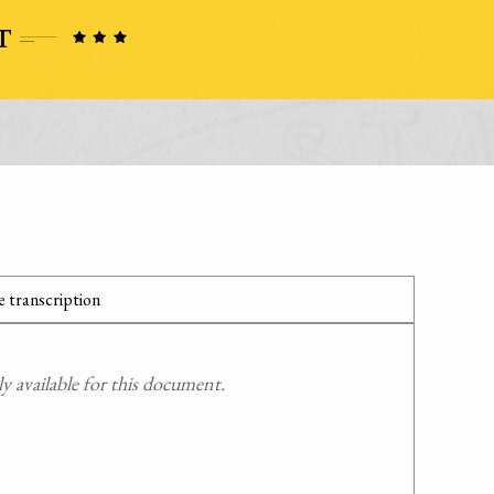
 transcription
 available for this document.