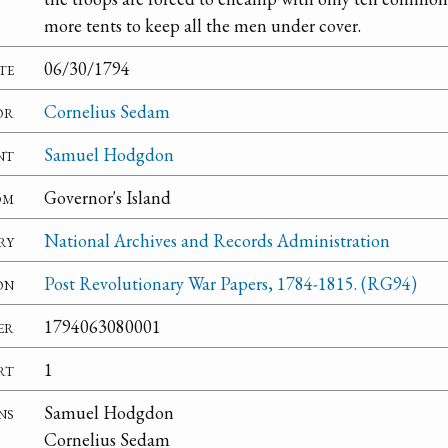
more tents to keep all the men under cover.
te
06/30/1794
or
Cornelius Sedam
nt
Samuel Hodgdon
om
Governor's Island
ry
National Archives and Records Administration
on
Post Revolutionary War Papers, 1784-1815. (RG94)
er
1794063080001
rt
1
ns
Samuel Hodgdon
Cornelius Sedam