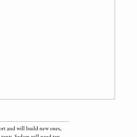
ort and will build new ones,
tents. Sedam will need ten