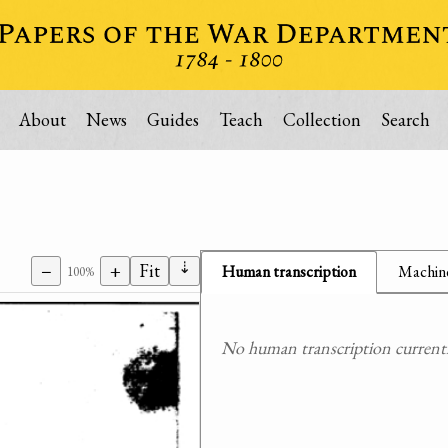
About
News
Guides
Teach
Collection
Search
⇣
−
+
Fit
Human transcription
Machine
100%
No human transcription currently