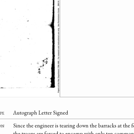
pe
Autograph Letter Signed
on
Since the engineer is tearing down the barracks at the f
the troops are forced to encamp with only ten common 