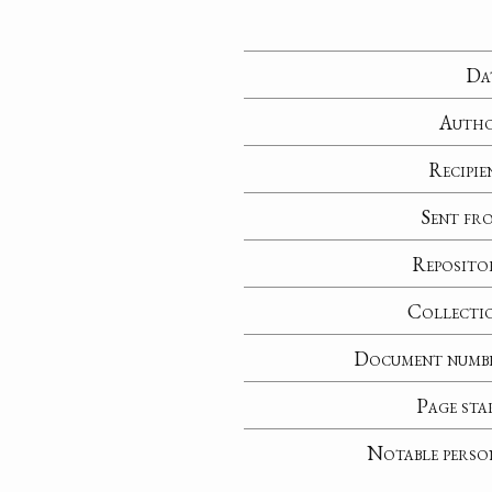
Da
Auth
Recipie
Sent fr
Reposito
Collecti
Document numb
Page sta
Notable perso