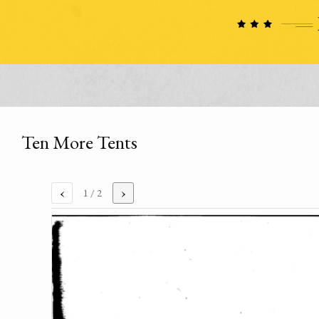
Ten More Tents
‹
›
1
/ 2