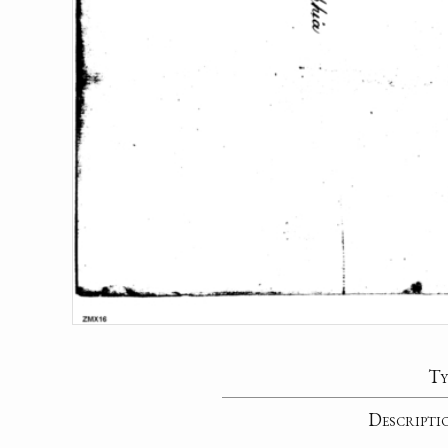
Ty
Descripti