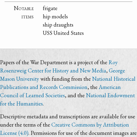
Notable
frigate
items
hip models
ship draughts
USS United States
Papers of the War Department is a project of the
Roy
Rosenzweig Center for History and New Media
,
George
Mason University
with funding from the
National Historical
Publications and Records Commission
, the
American
Council of Learned Societies
, and the
National Endowment
for the Humanities
.
Descriptive metadata and transcriptions are available for use
under the terms of the
Creative Commons by Attribution
License (4.0)
. Permissions for use of the document images are