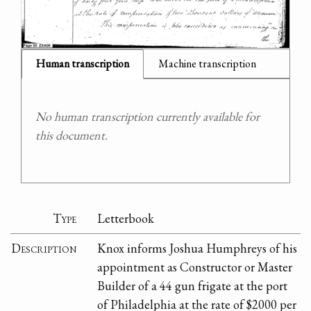
Human transcription
Machine transcription
No human transcription currently available for
this document.
Type
Letterbook
Description
Knox informs Joshua Humphreys of his
appointment as Constructor or Master
Builder of a 44 gun frigate at the port
of Philadelphia at the rate of $2000 per