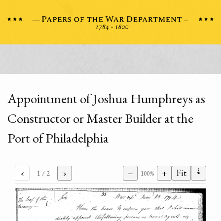
Appointment of Joshua Humphreys as
Constructor or Master Builder at the
Port of Philadelphia
⇣
‹
›
−
+
Fit
1
/ 2
100%