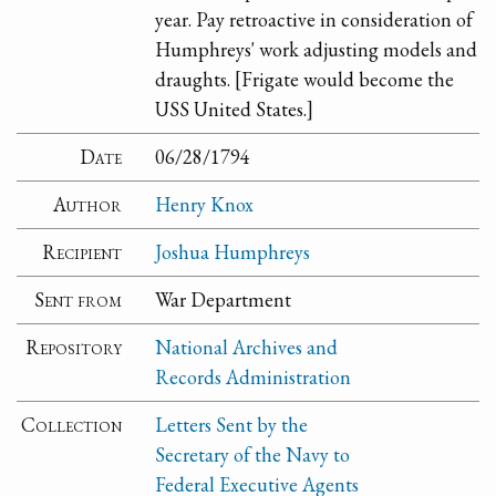
year. Pay retroactive in consideration of
Humphreys' work adjusting models and
draughts. [Frigate would become the
USS United States.]
Date
06/28/1794
Author
Henry Knox
Recipient
Joshua Humphreys
Sent from
War Department
Repository
National Archives and
Records Administration
Collection
Letters Sent by the
Secretary of the Navy to
Federal Executive Agents