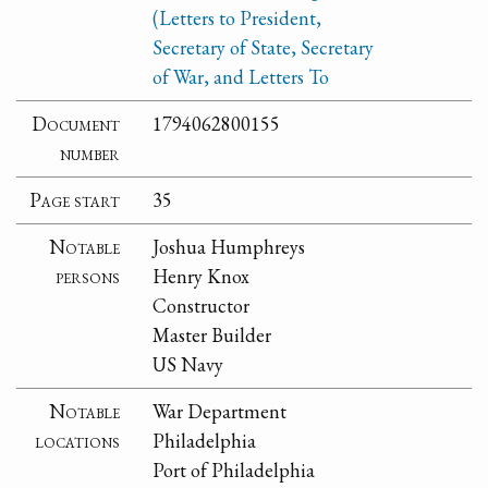
(Letters to President,
Secretary of State, Secretary
of War, and Letters To
Document
1794062800155
number
Page start
35
Notable
Joshua Humphreys
persons
Henry Knox
Constructor
Master Builder
US Navy
Notable
War Department
locations
Philadelphia
Port of Philadelphia