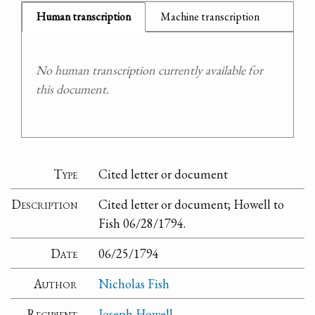
Human transcription
Machine transcription
No human transcription currently available for
this document.
Type
Cited letter or document
Description
Cited letter or document; Howell to
Fish 06/28/1794.
Date
06/25/1794
Author
Nicholas Fish
Recipient
Joseph Howell