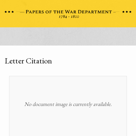
Letter Citation
No document image is currently available.