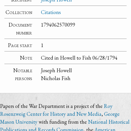
Collection
Citations
Document
1794062570099
number
Page start
1
Note
Cited in Howell to Fish 06/28/1794
Notable
Joseph Howell
persons
Nicholas Fish
Papers of the War Department is a project of the
Roy
Rosenzweig Center for History and New Media
,
George
Mason University
with funding from the
National Historical
Publications and Records Commission
, the
American