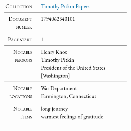
Collection
Timothy Pitkin Papers
Document
1794062340101
number
Page start
1
Notable
Henry Knox
persons
Timothy Pitkin
President of the United States
[Washington]
Notable
War Department
locations
Farmington, Connecticut
Notable
long journey
items
warmest feelings of gratitude