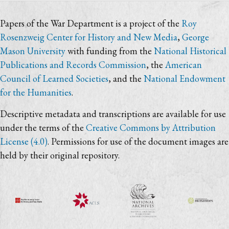
Papers of the War Department is a project of the
Roy
Rosenzweig Center for History and New Media
,
George
Mason University
with funding from the
National Historical
Publications and Records Commission
, the
American
Council of Learned Societies
, and the
National Endowment
for the Humanities
.
Descriptive metadata and transcriptions are available for use
under the terms of the
Creative Commons by Attribution
License (4.0)
. Permissions for use of the document images are
held by their original repository.