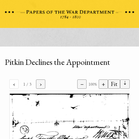
Pitkin Declines the Appointment
⇣
‹
›
−
+
Fit
1
/ 3
100%