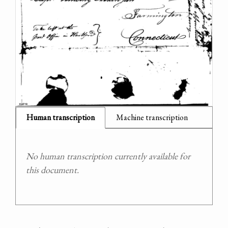
Human transcription
Machine transcription
No human transcription currently available for
this document.