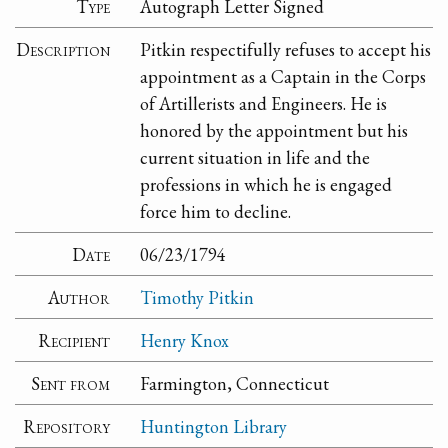
Type
Autograph Letter Signed
Description
Pitkin respectifully refuses to accept his
appointment as a Captain in the Corps
of Artillerists and Engineers. He is
honored by the appointment but his
current situation in life and the
professions in which he is engaged
force him to decline.
Date
06/23/1794
Author
Timothy Pitkin
Recipient
Henry Knox
Sent from
Farmington, Connecticut
Repository
Huntington Library