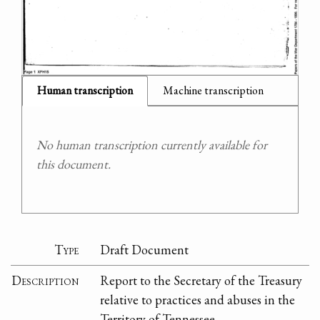
Human transcription
Machine transcription
No human transcription currently available for
this document.
Type
Draft Document
Description
Report to the Secretary of the Treasury
relative to practices and abuses in the
Territory of Tennessee.