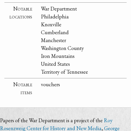
Notable
War Department
locations
Philadelphia
Knoxville
Cumberland
Manchester
Washington County
Iron Mountains
United States
Territory of Tennessee
Notable
vouchers
items
Papers of the War Department is a project of the
Roy
Rosenzweig Center for History and New Media
,
George