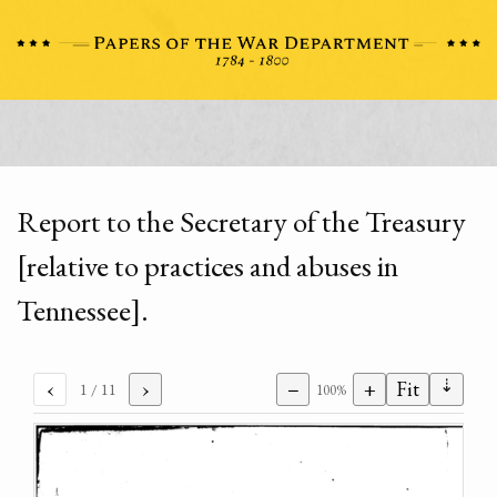
Report to the Secretary of the Treasury
[relative to practices and abuses in
Tennessee].
⇣
‹
›
−
+
Fit
1
/ 11
100%