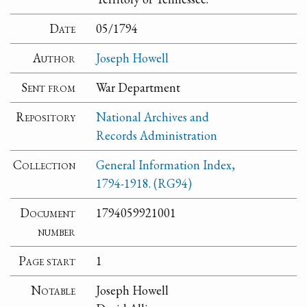
Date
05/1794
Author
Joseph Howell
Sent from
War Department
Repository
National Archives and
Records Administration
Collection
General Information Index,
1794-1918. (RG94)
Document
1794059921001
number
Page start
1
Notable
Joseph Howell