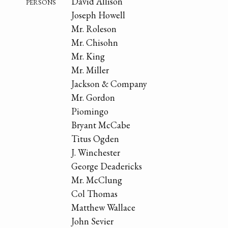
persons
David Allison
Joseph Howell
Mr. Roleson
Mr. Chisohn
Mr. King
Mr. Miller
Jackson & Company
Mr. Gordon
Piomingo
Bryant McCabe
Titus Ogden
J. Winchester
George Deadericks
Mr. McClung
Col Thomas
Matthew Wallace
John Sevier