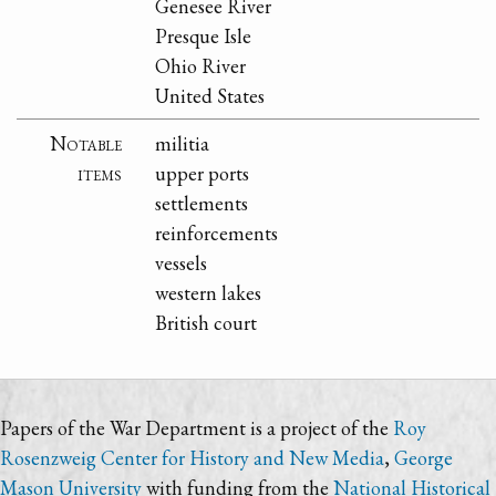
Genesee River
Presque Isle
Ohio River
United States
Notable
militia
items
upper ports
settlements
reinforcements
vessels
western lakes
British court
Papers of the War Department is a project of the
Roy
Rosenzweig Center for History and New Media
,
George
Mason University
with funding from the
National Historical