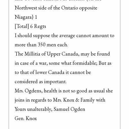
Northwest side of the Ontario opposite 
Niagara} 1

[Total] 6 Regts

I should suppose the average cannot amount to 
more than 350 men each.
The Millitia of Upper Canada, may be found 
in case of a war, some what formidable; But as 
to that of lower Canada it cannot be 
considered as important.
Mrs. Ogdens, health is not so good as usual she 
joins in regards to Mrs. Knox & Family with 
Yours unalterably, Samuel Ogden

Gen. Knox