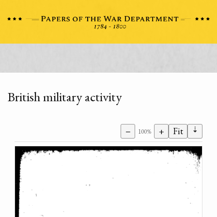
British military activity
⇣
−
+
Fit
100%