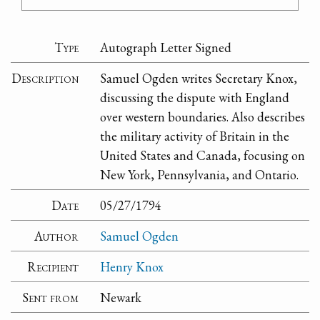
Type
Autograph Letter Signed
Description
Samuel Ogden writes Secretary Knox,
discussing the dispute with England
over western boundaries. Also describes
the military activity of Britain in the
United States and Canada, focusing on
New York, Pennsylvania, and Ontario.
Date
05/27/1794
Author
Samuel Ogden
Recipient
Henry Knox
Sent from
Newark