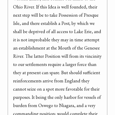
Ohio River. If this Idea is well founded, their 
next step will be to take Possession of Presque 
Isle, and there establish a Post; by which we 
shall be deprived of all access to Lake Erie, and 
it is not improbable they may in time attempt 
an establishment at the Mouth of the Genesee 
River. The latter Position will from its vincinity 
to our settlements require a larger force than 
they at present can spare. But should sufficient 
reinforcements arrive from England they 
cannot seize on a spot more favorable for their 
purposes. It being the only harbor for vessels of 
burden from Oswego to Niagara, and a very 
commanding position; would complete their 