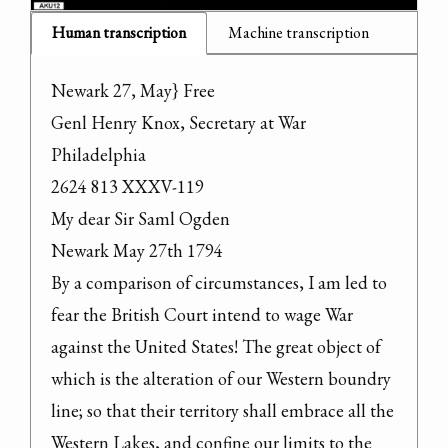
Human transcription
Machine transcription
Newark 27, May} Free

Genl Henry Knox, Secretary at War 
Philadelphia

2624 813 XXXV-119

My dear Sir Saml Ogden

Newark May 27th 1794

By a comparison of circumstances, I am led to 
fear the British Court intend to wage War 
against the United States! The great object of 
which is the alteration of our Western boundry 
line; so that their territory shall embrace all the 
Western Lakes, and confine our limits to the 