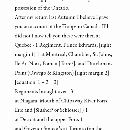
possession of the Ontario.

After my return last Autumn I believe I gave 
you an account of the Troops in Canada. If I 
did not I now tell you these were then at 
Quebec - 1 Regiment, Prince Edwards, [right 
margin 1] 1 at Montreal, Chambler, St. Johns, 
Ile Au Noix, Point a [Terre?], and Dutchmans 
Point (Oswego & Kingston) [right margin 2] 
[equation: 1 + 2 = 3]

Regiments brought over - 3

at Niagara, Mouth of Chipaway River Forts 
Erie and [Slusher? or Schlosser] } 1

at Detroit and the upper Ports 1

and Govenor Simcox’s at Torunto (on the 