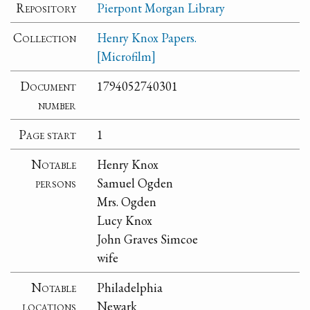
Repository
Pierpont Morgan Library
Collection
Henry Knox Papers.
[Microfilm]
Document
1794052740301
number
Page start
1
Notable
Henry Knox
persons
Samuel Ogden
Mrs. Ogden
Lucy Knox
John Graves Simcoe
wife
Notable
Philadelphia
locations
Newark