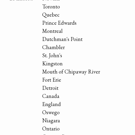
Toronto
Quebec
Prince Edwards
Montreal
Dutchman's Point
Chambler
St. John's
Kingston
Mouth of Chipaway River
Fort Erie
Detroit
Canada
England
Oswego
Niagara
Ontario