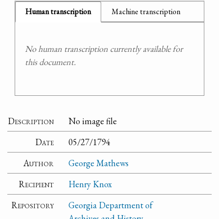
Human transcription
Machine transcription
No human transcription currently available for
this document.
Description
No image file
Date
05/27/1794
Author
George Mathews
Recipient
Henry Knox
Repository
Georgia Department of
Archives and History