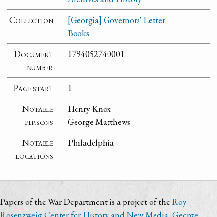
Collection
[Georgia] Governors' Letter
Books
Document
1794052740001
number
Page start
1
Notable
Henry Knox
persons
George Matthews
Notable
Philadelphia
locations
Papers of the War Department is a project of the
Roy
Rosenzweig Center for History and New Media
,
George