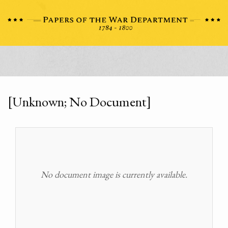
[Unknown; No Document]
No document image is currently available.