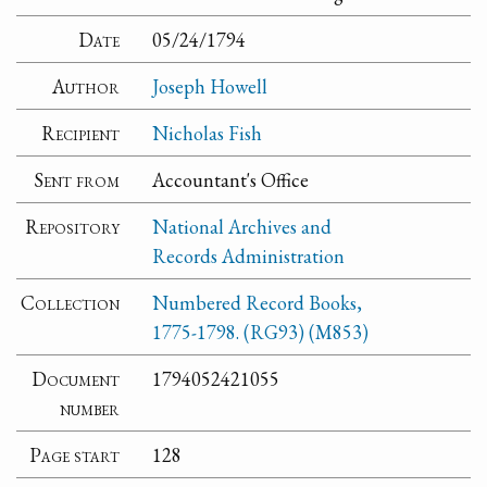
Date
05/24/1794
Author
Joseph Howell
Recipient
Nicholas Fish
Sent from
Accountant's Office
Repository
National Archives and
Records Administration
Collection
Numbered Record Books,
1775-1798. (RG93) (M853)
Document
1794052421055
number
Page start
128