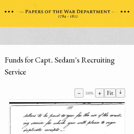
Funds for Capt. Sedam's Recruiting
Service
⇣
−
+
Fit
100%