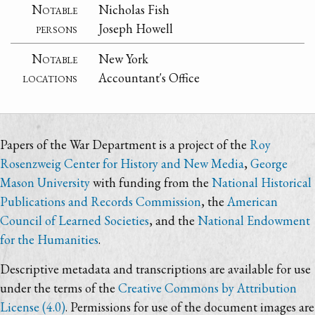
Notable
Nicholas Fish
persons
Joseph Howell
Notable
New York
locations
Accountant's Office
Papers of the War Department is a project of the
Roy
Rosenzweig Center for History and New Media
,
George
Mason University
with funding from the
National Historical
Publications and Records Commission
, the
American
Council of Learned Societies
, and the
National Endowment
for the Humanities
.
Descriptive metadata and transcriptions are available for use
under the terms of the
Creative Commons by Attribution
License (4.0)
. Permissions for use of the document images are