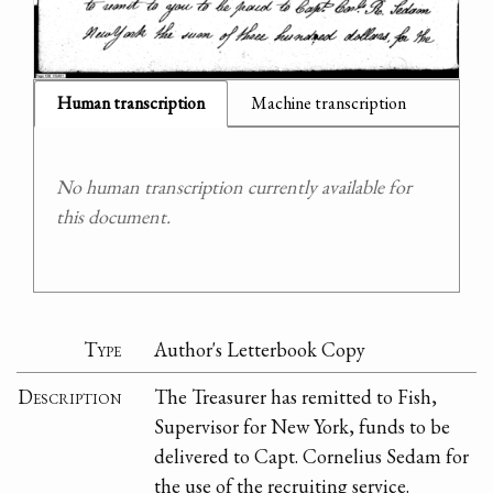
Human transcription
Machine transcription
No human transcription currently available for
this document.
Type
Author's Letterbook Copy
Description
The Treasurer has remitted to Fish,
Supervisor for New York, funds to be
delivered to Capt. Cornelius Sedam for
the use of the recruiting service.