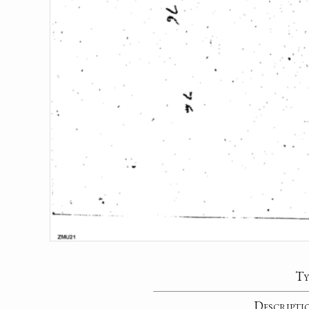
Ty
Descripti