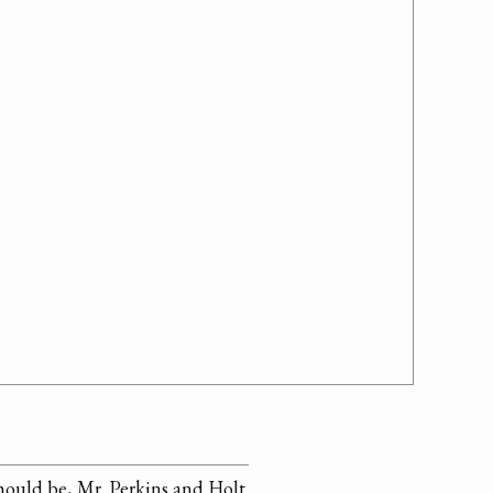
should be, Mr. Perkins and Holt