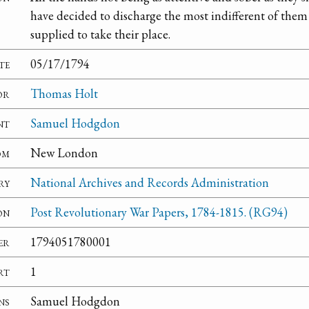
have decided to discharge the most indifferent of them 
supplied to take their place.
te
05/17/1794
or
Thomas Holt
nt
Samuel Hodgdon
om
New London
ry
National Archives and Records Administration
on
Post Revolutionary War Papers, 1784-1815. (RG94)
er
1794051780001
rt
1
ns
Samuel Hodgdon