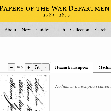
About
News
Guides
Teach
Collection
Search
⇣
−
+
Fit
Human transcription
Machine
100%
No human transcription currently