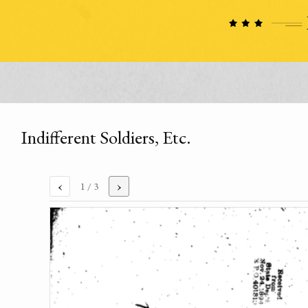
Indifferent Soldiers, Etc.
‹
›
1
/ 3