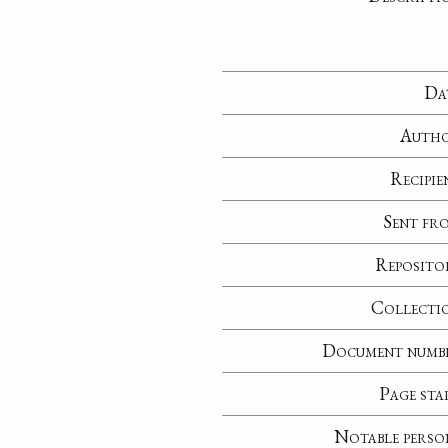
Da
Auth
Recipie
Sent fr
Reposito
Collecti
Document numb
Page sta
Notable perso