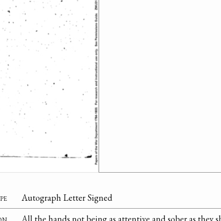
pe
Autograph Letter Signed
on
All the hands not being as attentive and sober as they 