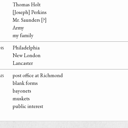
Thomas Holt
[Joseph] Perkins
Mr. Saunders [?]
Army
my family
ns
Philadelphia
New London
Lancaster
ms
post office at Richmond
blank forms
bayonets
muskets
public interest