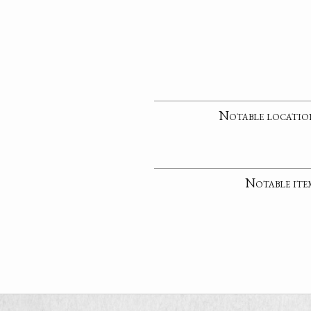
Notable locatio
Notable ite