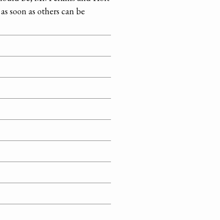
as soon as others can be