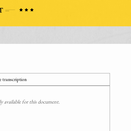
 transcription
 available for this document.