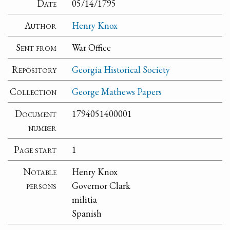
Date
05/14/1795
Author
Henry Knox
Sent from
War Office
Repository
Georgia Historical Society
Collection
George Mathews Papers
Document
1794051400001
number
Page start
1
Notable
Henry Knox
persons
Governor Clark
militia
Spanish