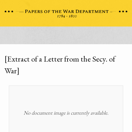
[Extract of a Letter from the Secy. of
War]
No document image is currently available.