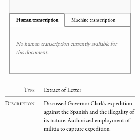
Human transcription
Machine transcription
No human transcription currently available for
this document.
Type
Extract of Letter
Description
Discussed Governor Clark's expedition
against the Spanish and the illegality of
its nature. Authorized employment of
militia to capture expedition.