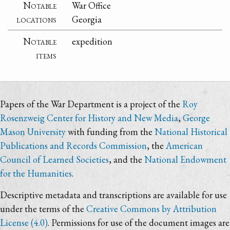
Notable
War Office
locations
Georgia
Notable
expedition
items
Papers of the War Department is a project of the
Roy
Rosenzweig Center for History and New Media
,
George
Mason University
with funding from the
National Historical
Publications and Records Commission
, the
American
Council of Learned Societies
, and the
National Endowment
for the Humanities
.
Descriptive metadata and transcriptions are available for use
under the terms of the
Creative Commons by Attribution
License (4.0)
. Permissions for use of the document images are