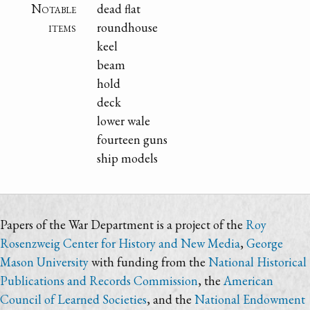
Notable
dead flat
items
roundhouse
keel
beam
hold
deck
lower wale
fourteen guns
ship models
Papers of the War Department is a project of the
Roy
Rosenzweig Center for History and New Media
,
George
Mason University
with funding from the
National Historical
Publications and Records Commission
, the
American
Council of Learned Societies
, and the
National Endowment