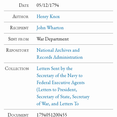
Date
05/12/1794
Author
Henry Knox
Recipient
John Wharton
Sent from
War Department
Repository
National Archives and
Records Administration
Collection
Letters Sent by the
Secretary of the Navy to
Federal Executive Agents
(Letters to President,
Secretary of State, Secretary
of War, and Letters To
Document
1794051200455