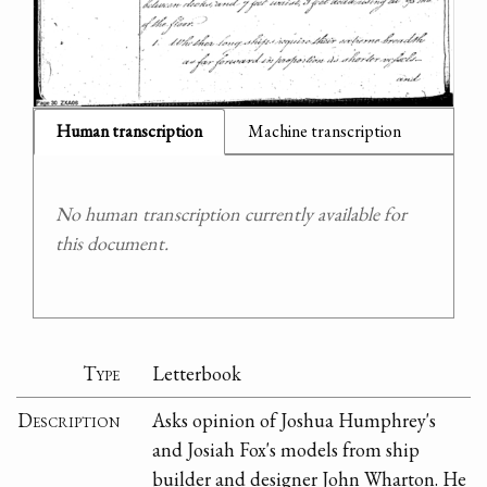
Human transcription
Machine transcription
No human transcription currently available for
this document.
Type
Letterbook
Description
Asks opinion of Joshua Humphrey's
and Josiah Fox's models from ship
builder and designer John Wharton. He