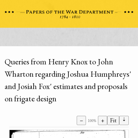
Queries from Henry Knox to John
Wharton regarding Joshua Humphreys'
and Josiah Fox' estimates and proposals
on frigate design
⇣
−
+
Fit
100%