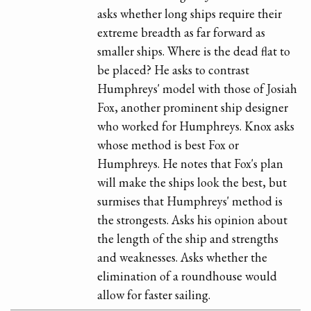
asks whether long ships require their
extreme breadth as far forward as
smaller ships. Where is the dead flat to
be placed? He asks to contrast
Humphreys' model with those of Josiah
Fox, another prominent ship designer
who worked for Humphreys. Knox asks
whose method is best Fox or
Humphreys. He notes that Fox's plan
will make the ships look the best, but
surmises that Humphreys' method is
the strongests. Asks his opinion about
the length of the ship and strengths
and weaknesses. Asks whether the
elimination of a roundhouse would
allow for faster sailing.