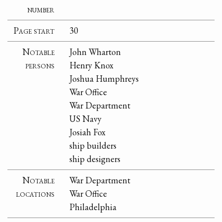
number
Page start
30
Notable
John Wharton
persons
Henry Knox
Joshua Humphreys
War Office
War Department
US Navy
Josiah Fox
ship builders
ship designers
Notable
War Department
locations
War Office
Philadelphia