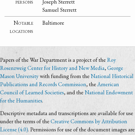
persons
Joseph Sterrett
Samuel Sterrett
Notable
Baltimore
locations
Papers of the War Department is a project of the
Roy
Rosenzweig Center for History and New Media
,
George
Mason University
with funding from the
National Historical
Publications and Records Commission
, the
American
Council of Learned Societies
, and the
National Endowment
for the Humanities
.
Descriptive metadata and transcriptions are available for use
under the terms of the
Creative Commons by Attribution
License (4.0)
. Permissions for use of the document images are