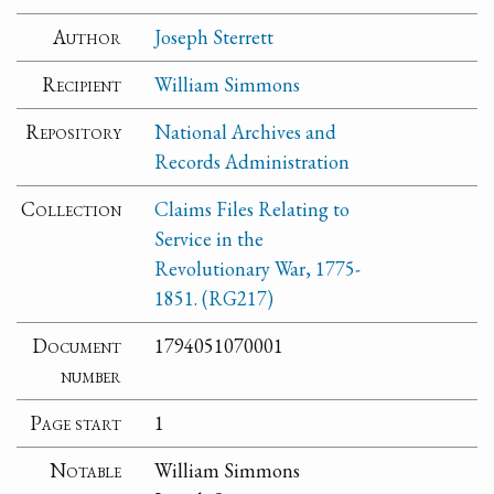
Author
Joseph Sterrett
Recipient
William Simmons
Repository
National Archives and
Records Administration
Collection
Claims Files Relating to
Service in the
Revolutionary War, 1775-
1851. (RG217)
Document
1794051070001
number
Page start
1
Notable
William Simmons