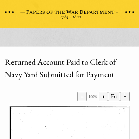
Returned Account Paid to Clerk of
Navy Yard Submitted for Payment
⇣
−
+
Fit
100%