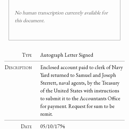
No human transcription currently available for
this document.
Type
Autograph Letter Signed
Description
Enclosed account paid to clerk of Navy
Yard returned to Samuel and Joseph
Sterrett, naval agents, by the Treasury
of the United States with instructions
to submit it to the Accountants Office
for payment. Request for sum to be
remit.
Date
05/10/1794