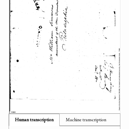
Human transcription
Machine transcription