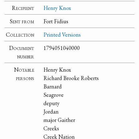
Recipient
Henry Knox
Sent from
Fort Fidius
Collection
Printed Versions
Document
1794051040000
number
Notable
Henry Knox
persons
Richard Brooke Roberts
Barnard
Seagrove
deputy
Jordan
major Gaither
Creeks
Creek Nation