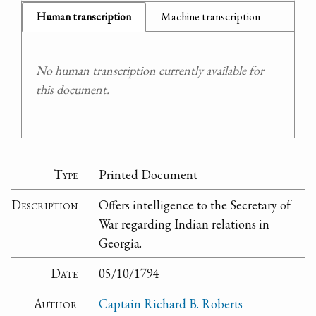
Human transcription
Machine transcription
No human transcription currently available for
this document.
Type
Printed Document
Description
Offers intelligence to the Secretary of
War regarding Indian relations in
Georgia.
Date
05/10/1794
Author
Captain Richard B. Roberts