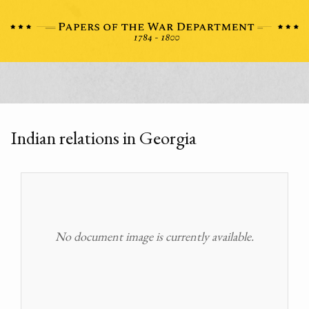
Indian relations in Georgia
No document image is currently available.