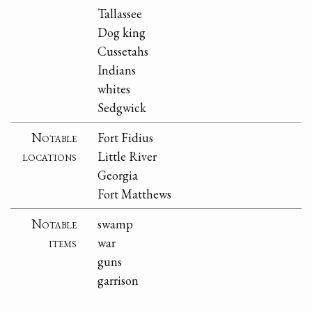
Tallassee
Dog king
Cussetahs
Indians
whites
Sedgwick
Notable
Fort Fidius
locations
Little River
Georgia
Fort Matthews
Notable
swamp
items
war
guns
garrison