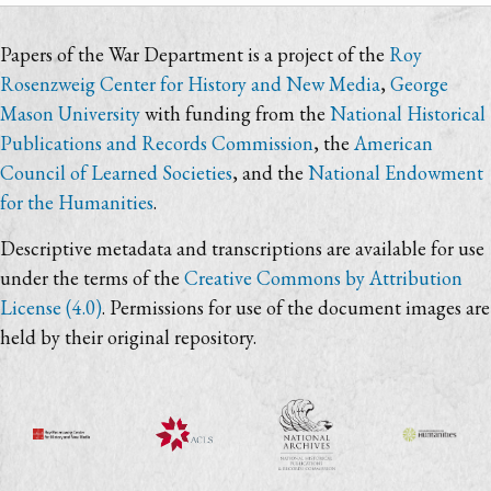
Papers of the War Department is a project of the
Roy
Rosenzweig Center for History and New Media
,
George
Mason University
with funding from the
National Historical
Publications and Records Commission
, the
American
Council of Learned Societies
, and the
National Endowment
for the Humanities
.
Descriptive metadata and transcriptions are available for use
under the terms of the
Creative Commons by Attribution
License (4.0)
. Permissions for use of the document images are
held by their original repository.