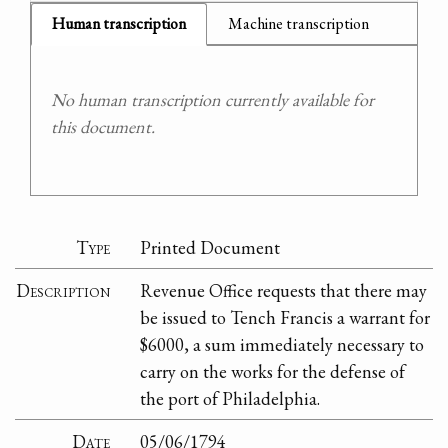
Human transcription
Machine transcription
No human transcription currently available for
this document.
Type
Printed Document
Description
Revenue Office requests that there may
be issued to Tench Francis a warrant for
$6000, a sum immediately necessary to
carry on the works for the defense of
the port of Philadelphia.
Date
05/06/1794