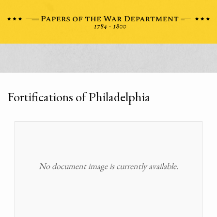
Fortifications of Philadelphia
No document image is currently available.