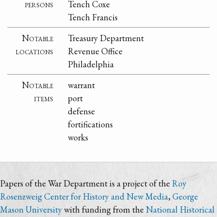
persons
Tench Coxe
Tench Francis
Notable
Treasury Department
locations
Revenue Office
Philadelphia
Notable
warrant
items
port
defense
fortifications
works
Papers of the War Department is a project of the
Roy
Rosenzweig Center for History and New Media
,
George
Mason University
with funding from the
National Historical