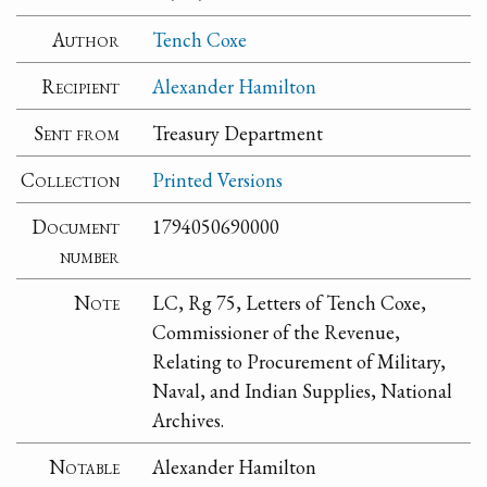
Author
Tench Coxe
Recipient
Alexander Hamilton
Sent from
Treasury Department
Collection
Printed Versions
Document
1794050690000
number
Note
LC, Rg 75, Letters of Tench Coxe,
Commissioner of the Revenue,
Relating to Procurement of Military,
Naval, and Indian Supplies, National
Archives.
Notable
Alexander Hamilton