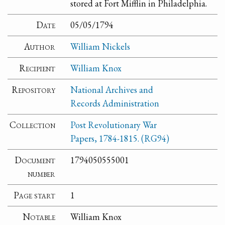
stored at Fort Mifflin in Philadelphia.
Date
05/05/1794
Author
William Nickels
Recipient
William Knox
Repository
National Archives and
Records Administration
Collection
Post Revolutionary War
Papers, 1784-1815. (RG94)
Document
1794050555001
number
Page start
1
Notable
William Knox