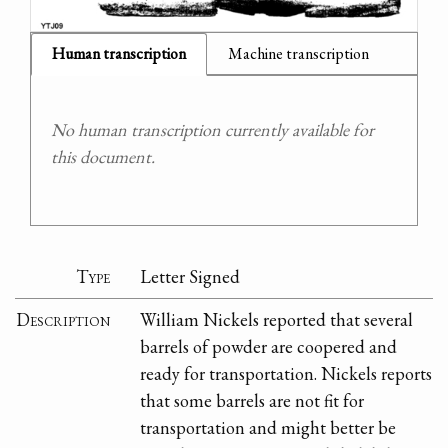
Human transcription
Machine transcription
No human transcription currently available for
this document.
Type
Letter Signed
Description
William Nickels reported that several
barrels of powder are coopered and
ready for transportation. Nickels reports
that some barrels are not fit for
transportation and might better be