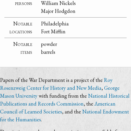
persons
William Nickels
Major Hodgdon
Notable
Philadelphia
locations
Fort Mifflin
Notable
powder
items
barrels
Papers of the War Department is a project of the
Roy
Rosenzweig Center for History and New Media
,
George
Mason University
with funding from the
National Historical
Publications and Records Commission
, the
American
Council of Learned Societies
, and the
National Endowment
for the Humanities
.