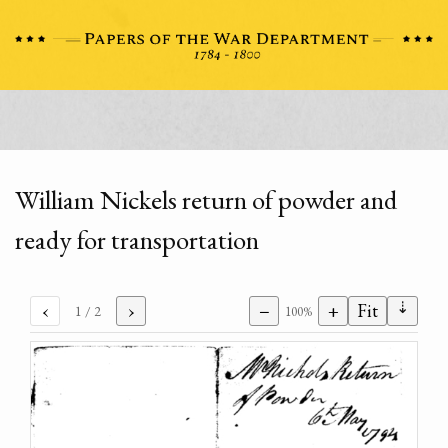
William Nickels return of powder and
ready for transportation
⇣
‹
›
−
+
Fit
1
/ 2
100%