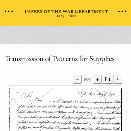
Transmission of Patterns for Supplies
⇣
−
+
Fit
100%