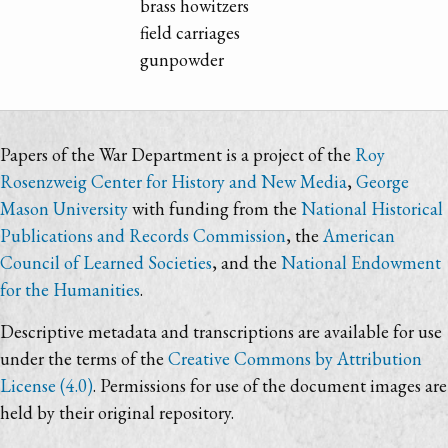
brass howitzers
field carriages
gunpowder
Papers of the War Department is a project of the
Roy
Rosenzweig Center for History and New Media
,
George
Mason University
with funding from the
National Historical
Publications and Records Commission
, the
American
Council of Learned Societies
, and the
National Endowment
for the Humanities
.
Descriptive metadata and transcriptions are available for use
under the terms of the
Creative Commons by Attribution
License (4.0)
. Permissions for use of the document images are
held by their original repository.