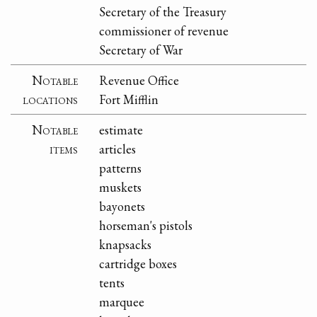
Secretary of the Treasury
commissioner of revenue
Secretary of War
Notable
Revenue Office
locations
Fort Mifflin
Notable
estimate
items
articles
patterns
muskets
bayonets
horseman's pistols
knapsacks
cartridge boxes
tents
marquee