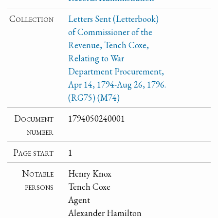
Collection
Letters Sent (Letterbook)
of Commissioner of the
Revenue, Tench Coxe,
Relating to War
Department Procurement,
Apr 14, 1794-Aug 26, 1796.
(RG75) (M74)
Document
1794050240001
number
Page start
1
Notable
Henry Knox
persons
Tench Coxe
Agent
Alexander Hamilton