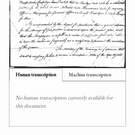
Human transcription
Machine transcription
No human transcription currently available for
this document.