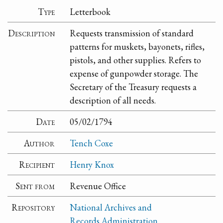
Type
Letterbook
Description
Requests transmission of standard
patterns for muskets, bayonets, rifles,
pistols, and other supplies. Refers to
expense of gunpowder storage. The
Secretary of the Treasury requests a
description of all needs.
Date
05/02/1794
Author
Tench Coxe
Recipient
Henry Knox
Sent from
Revenue Office
Repository
National Archives and
Records Administration