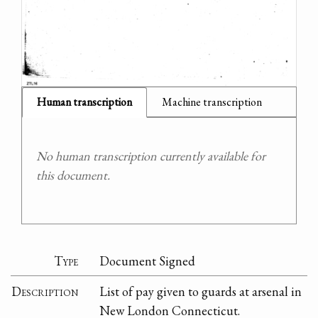
Human transcription
Machine transcription
No human transcription currently available for
this document.
Type
Document Signed
Description
List of pay given to guards at arsenal in
New London Connecticut.