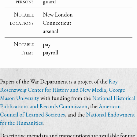
persons
guard
Notable
New London
locations
Connecticut
arsenal
Notable
pay
items
payroll
Papers of the War Department is a project of the
Roy
Rosenzweig Center for History and New Media
,
George
Mason University
with funding from the
National Historical
Publications and Records Commission
, the
American
Council of Learned Societies
, and the
National Endowment
for the Humanities
.
Descriptive metadata and transcriptions are available for use