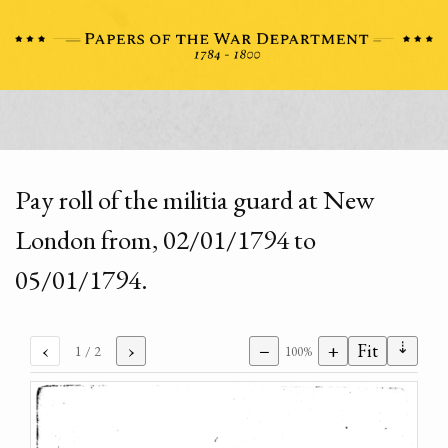
Pay roll of the militia guard at New
London from, 02/01/1794 to
05/01/1794.
⇣
‹
›
−
+
Fit
1
/ 2
100%