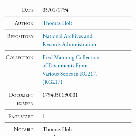
Date
05/01/1794
Author
Thomas Holt
Repository
National Archives and
Records Administration
Collection
Fred Manning Collection
of Documents From
Various Series in RG217.
(RG217)
Document
1794050190001
number
Page start
1
Notable
Thomas Holt