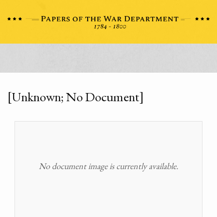
[Unknown; No Document]
No document image is currently available.