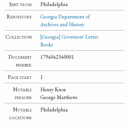
Sent from
Philadelphia
Repository
Georgia Department of
Archives and History
Collection
[Georgia] Governors' Letter
Books
Document
1794042340001
number
Page start
1
Notable
Henry Knox
persons
George Matthews
Notable
Philadelphia
locations