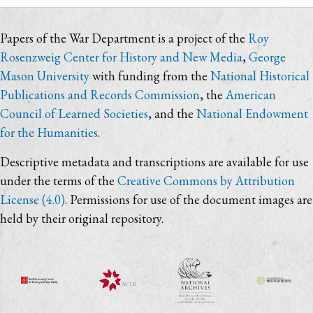
Papers of the War Department is a project of the
Roy
Rosenzweig Center for History and New Media
,
George
Mason University
with funding from the
National Historical
Publications and Records Commission
, the
American
Council of Learned Societies
, and the
National Endowment
for the Humanities
.
Descriptive metadata and transcriptions are available for use
under the terms of the
Creative Commons by Attribution
License (4.0)
. Permissions for use of the document images are
held by their original repository.