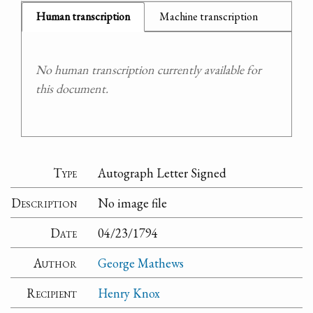
Human transcription
Machine transcription
No human transcription currently available for
this document.
Type
Autograph Letter Signed
Description
No image file
Date
04/23/1794
Author
George Mathews
Recipient
Henry Knox