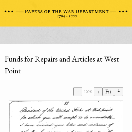
Funds for Repairs and Articles at West
Point
⇣
−
+
Fit
100%