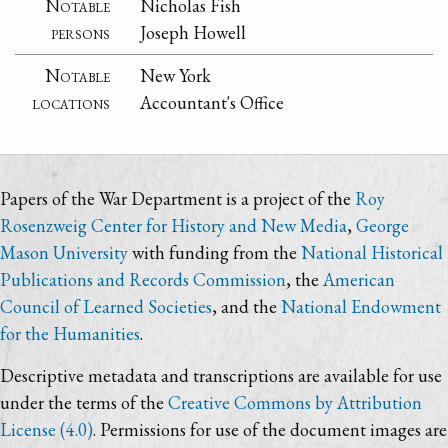
Notable
Nicholas Fish
persons
Joseph Howell
Notable
New York
locations
Accountant's Office
Papers of the War Department is a project of the
Roy
Rosenzweig Center for History and New Media
,
George
Mason University
with funding from the
National Historical
Publications and Records Commission
, the
American
Council of Learned Societies
, and the
National Endowment
for the Humanities
.
Descriptive metadata and transcriptions are available for use
under the terms of the
Creative Commons by Attribution
License (4.0)
. Permissions for use of the document images are