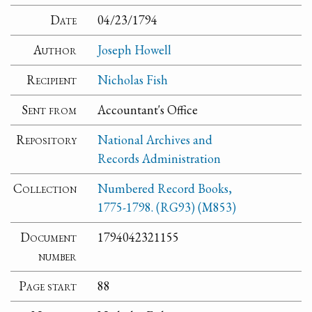
Date
04/23/1794
Author
Joseph Howell
Recipient
Nicholas Fish
Sent from
Accountant's Office
Repository
National Archives and
Records Administration
Collection
Numbered Record Books,
1775-1798. (RG93) (M853)
Document
1794042321155
number
Page start
88