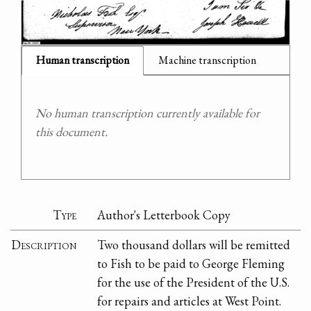
Human transcription
Machine transcription
No human transcription currently available for
this document.
Type
Author's Letterbook Copy
Description
Two thousand dollars will be remitted
to Fish to be paid to George Fleming
for the use of the President of the U.S.
for repairs and articles at West Point.