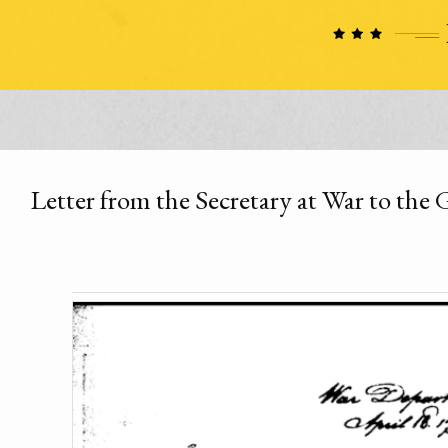
Letter from the Secretary at War to the