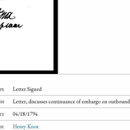
pe
Letter Signed
on
Letter, discusses continuance of embargo on outbound v
te
04/18/1794
or
Henry Knox