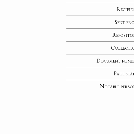
Recipie
Sent fr
Reposito
Collecti
Document numb
Page sta
Notable perso