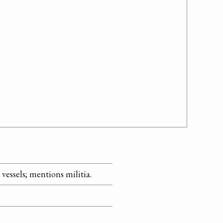
essels; mentions militia.