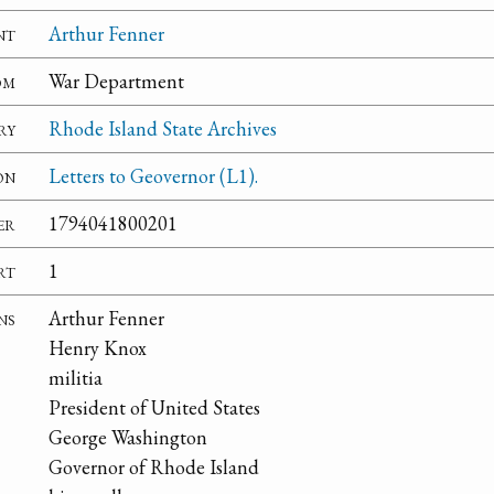
nt
Arthur Fenner
om
War Department
ry
Rhode Island State Archives
on
Letters to Geovernor (L1).
er
1794041800201
rt
1
ns
Arthur Fenner
Henry Knox
militia
President of United States
George Washington
Governor of Rhode Island