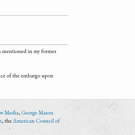
 as mentioned in my former
ance of the embargo upon
ew Media
,
George Mason
n
, the
American Council of