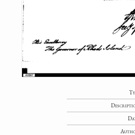
Ty
Descripti
Da
Auth