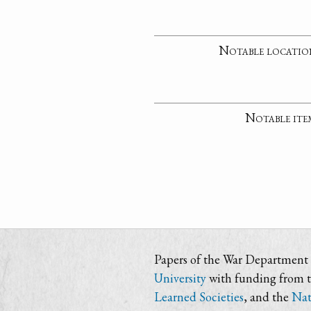
Notable locatio
Notable ite
Papers of the War Department i
University
with funding from 
Learned Societies
, and the
Nat