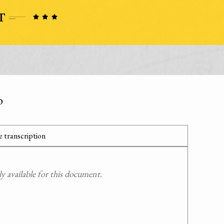
o
 transcription
 available for this document.