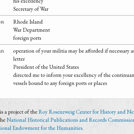
his excellency
Secretary of War
ns
Rhode Island
War Department
foreign ports
ms
operation of your militia may be afforded if necessary
letter
President of the United States
directed me to inform your excellency of the continu
vessels bound to any foreign ports or places
s a project of the
Roy Rosenzweig Center for History and N
the
National Historical Publications and Records Commissio
ional Endowment for the Humanities
.