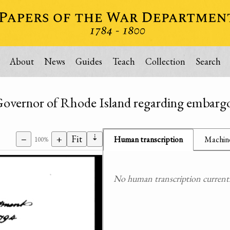
About
News
Guides
Teach
Collection
Search
 Governor of Rhode Island regarding embarg
⇣
−
+
Fit
Human transcription
Machine
100%
No human transcription currently