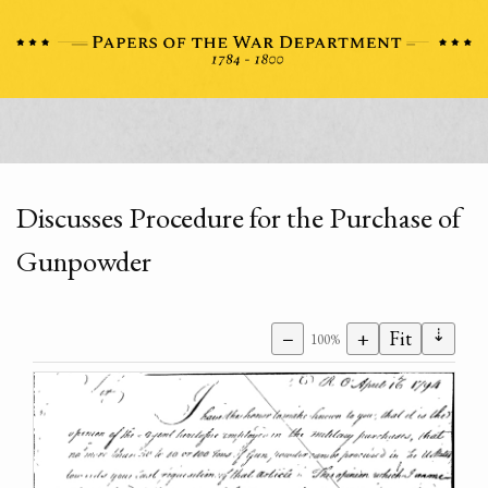
Discusses Procedure for the Purchase of
Gunpowder
⇣
−
+
Fit
100%