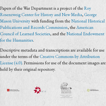
Papers of the War Department is a project of the
Roy
Rosenzweig Center for History and New Media
,
George
Mason University
with funding from the
National Historical
Publications and Records Commission
, the
American
Council of Learned Societies
, and the
National Endowment
for the Humanities
.
Descriptive metadata and transcriptions are available for use
under the terms of the
Creative Commons by Attribution
License (4.0)
. Permissions for use of the document images are
held by their original repository.