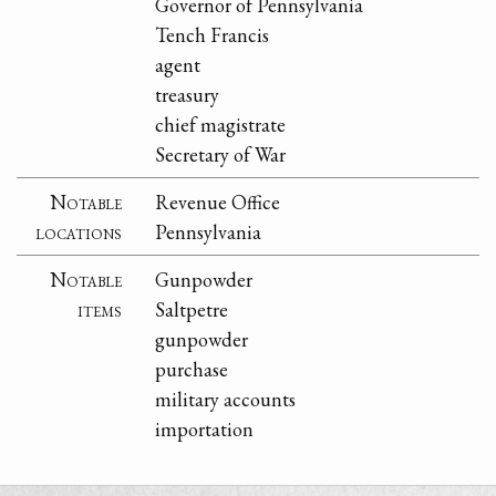
Governor of Pennsylvania
Tench Francis
agent
treasury
chief magistrate
Secretary of War
Notable
Revenue Office
locations
Pennsylvania
Notable
Gunpowder
items
Saltpetre
gunpowder
purchase
military accounts
importation