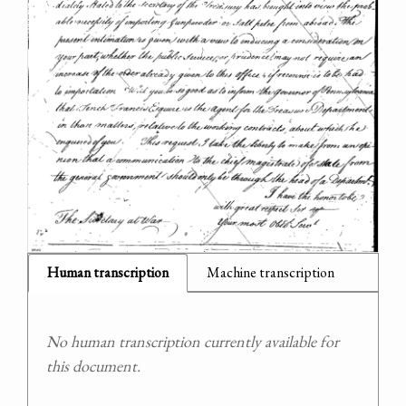
Human transcription
Machine transcription
No human transcription currently available for
this document.