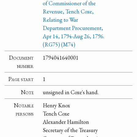
of Commissioner of the
Revenue, Tench Coxe,
Relating to War
Department Procurement,
Apr 14, 1794-Aug 26, 1796.
(RG75) (M74)
Document
1794041640001
number
Page start
1
Note
unsigned in Coxe's hand.
Notable
Henry Knox
persons
Tench Coxe
Alexander Hamilton
Secretary of the Treasury