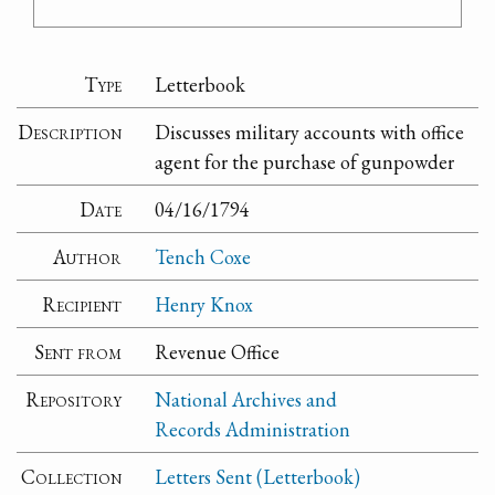
Type
Letterbook
Description
Discusses military accounts with office
agent for the purchase of gunpowder
Date
04/16/1794
Author
Tench Coxe
Recipient
Henry Knox
Sent from
Revenue Office
Repository
National Archives and
Records Administration
Collection
Letters Sent (Letterbook)