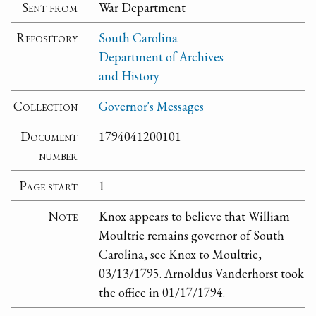
Sent from
War Department
Repository
South Carolina
Department of Archives
and History
Collection
Governor's Messages
Document
1794041200101
number
Page start
1
Note
Knox appears to believe that William
Moultrie remains governor of South
Carolina, see Knox to Moultrie,
03/13/1795. Arnoldus Vanderhorst took
the office in 01/17/1794.