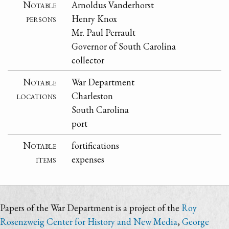
Notable
Arnoldus Vanderhorst
persons
Henry Knox
Mr. Paul Perrault
Governor of South Carolina
collector
Notable
War Department
locations
Charleston
South Carolina
port
Notable
fortifications
items
expenses
Papers of the War Department is a project of the
Roy
Rosenzweig Center for History and New Media
,
George