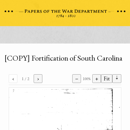
[COPY] Fortification of South Carolina
⇣
‹
›
−
+
Fit
1
/ 2
100%