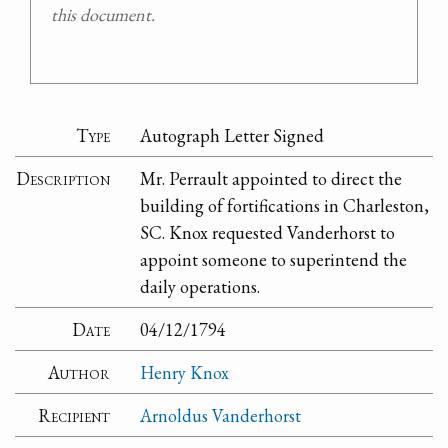
this document.
Type
Autograph Letter Signed
Description
Mr. Perrault appointed to direct the
building of fortifications in Charleston,
SC. Knox requested Vanderhorst to
appoint someone to superintend the
daily operations.
Date
04/12/1794
Author
Henry Knox
Recipient
Arnoldus Vanderhorst