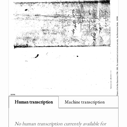
Human transcription
Machine transcription
No human transcription currently available for