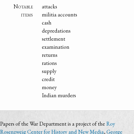
Notable
attacks
items
militia accounts
cash
depredations
settlement
examination
returns
rations
supply
credit
money
Indian murders
Papers of the War Department is a project of the
Roy
Rosenzweig Center for History and New Media
,
George