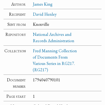
Author
James King
Recipient
David Henley
Sent from
Knoxville
Repository
National Archives and
Records Administration
Collection
Fred Manning Collection
of Documents From
Various Series in RG217.
(RG217)
Document
1794040790101
number
Page start
1