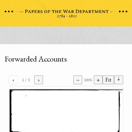
Forwarded Accounts
⇣
‹
›
−
+
Fit
1
/ 3
100%