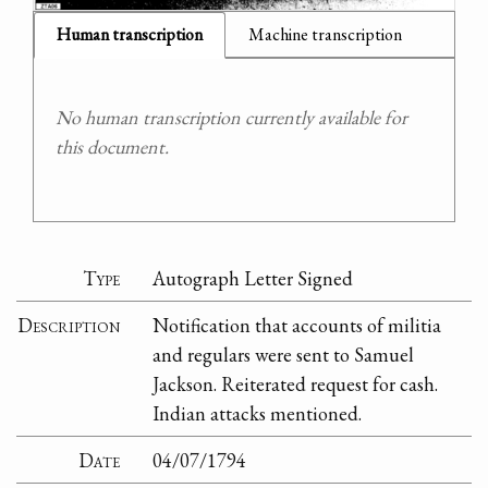
Human transcription
Machine transcription
No human transcription currently available for
this document.
Type
Autograph Letter Signed
Description
Notification that accounts of militia
and regulars were sent to Samuel
Jackson. Reiterated request for cash.
Indian attacks mentioned.
Date
04/07/1794