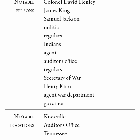
Notable
Colonel David Henley
persons
James King
Samuel Jackson
militia
regulars
Indians
agent
auditor's office
regulars
Secretary of War
Henry Knox
agent war department
governor
Notable
Knoxville
locations
Auditor's Office
Tennessee