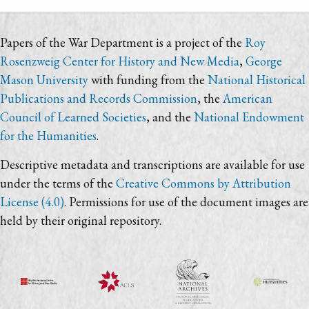
Papers of the War Department is a project of the
Roy
Rosenzweig Center for History and New Media
,
George
Mason University
with funding from the
National Historical
Publications and Records Commission
, the
American
Council of Learned Societies
, and the
National Endowment
for the Humanities
.
Descriptive metadata and transcriptions are available for use
under the terms of the
Creative Commons by Attribution
License (4.0)
. Permissions for use of the document images are
held by their original repository.