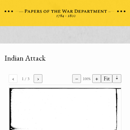
Indian Attack
⇣
‹
›
−
+
Fit
1
/ 3
100%