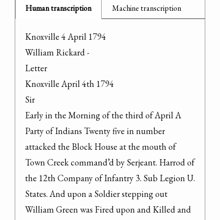
Human transcription
Machine transcription
Knoxville 4 April 1794

William Rickard -

Letter

Knoxville April 4th 1794

Sir

Early in the Morning of the third of April A 
Party of Indians Twenty five in number 
attacked the Block House at the mouth of 
Town Creek command’d by Serjeant. Harrod of 
the 12th Company of Infantry 3. Sub Legion U. 
States. And upon a Soldier stepping out 
William Green was Fired upon and Killed and 