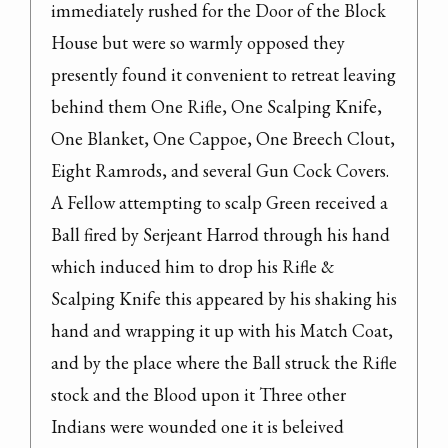
immediately rushed for the Door of the Block 
House but were so warmly opposed they 
presently found it convenient to retreat leaving 
behind them One Rifle, One Scalping Knife, 
One Blanket, One Cappoe, One Breech Clout, 
Eight Ramrods, and several Gun Cock Covers.

A Fellow attempting to scalp Green received a 
Ball fired by Serjeant Harrod through his hand 
which induced him to drop his Rifle & 
Scalping Knife this appeared by his shaking his 
hand and wrapping it up with his Match Coat, 
and by the place where the Ball struck the Rifle 
stock and the Blood upon it Three other 
Indians were wounded one it is beleived 