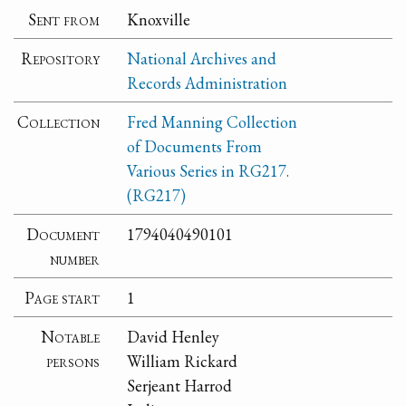
Sent from
Knoxville
Repository
National Archives and
Records Administration
Collection
Fred Manning Collection
of Documents From
Various Series in RG217.
(RG217)
Document
1794040490101
number
Page start
1
Notable
David Henley
persons
William Rickard
Serjeant Harrod