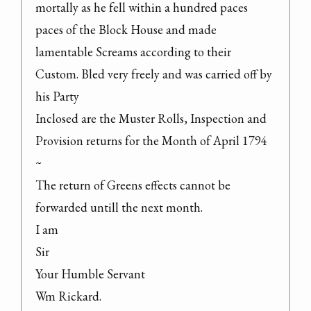
mortally as he fell within a hundred paces

paces of the Block House and made 
lamentable Screams according to their 
Custom. Bled very freely and was carried off by 
his Party

Inclosed are the Muster Rolls, Inspection and 
Provision returns for the Month of April 1794 
~

The return of Greens effects cannot be 
forwarded untill the next month.

I am

Sir

Your Humble Servant

Wm Rickard.
