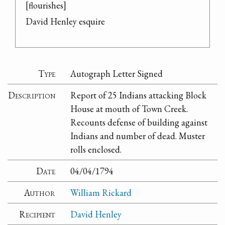
[flourishes]

David Henley esquire
Type
Autograph Letter Signed
Description
Report of 25 Indians attacking Block
House at mouth of Town Creek.
Recounts defense of building against
Indians and number of dead. Muster
rolls enclosed.
Date
04/04/1794
Author
William Rickard
Recipient
David Henley