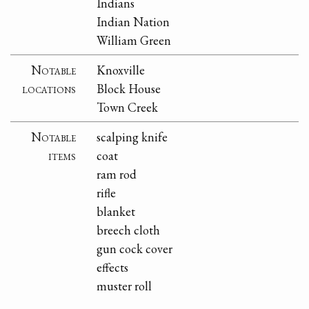
Indians
Indian Nation
William Green
Notable
Knoxville
locations
Block House
Town Creek
Notable
scalping knife
items
coat
ram rod
rifle
blanket
breech cloth
gun cock cover
effects
muster roll