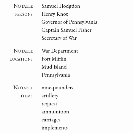
Notable
Samuel Hodgdon
persons
Henry Knox
Governor of Pennsylvania
Captain Samuel Fisher
Secretary of War
Notable
War Department
locations
Fort Mifflin
Mud Island
Pennsylvania
Notable
nine-pounders
items
artillery
request
ammunition
carriages
implements