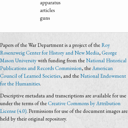
apparatus
articles
guns
Papers of the War Department is a project of the
Roy
Rosenzweig Center for History and New Media
,
George
Mason University
with funding from the
National Historical
Publications and Records Commission
, the
American
Council of Learned Societies
, and the
National Endowment
for the Humanities
.
Descriptive metadata and transcriptions are available for use
under the terms of the
Creative Commons by Attribution
License (4.0)
. Permissions for use of the document images are
held by their original repository.