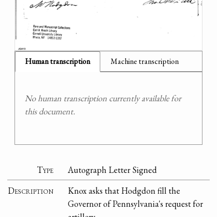
Human transcription
Machine transcription
No human transcription currently available for
this document.
Type
Autograph Letter Signed
Description
Knox asks that Hodgdon fill the
Governor of Pennsylvania's request for
artillery.