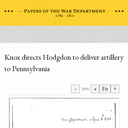
Knox directs Hodgdon to deliver artillery
to Pennsylvania
⇣
−
+
Fit
100%