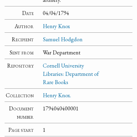
Date
04/04/1794
Author
Henry Knox
Recipient
Samuel Hodgdon
Sent from
War Department
Repository
Cornell University
Libraries: Department of
Rare Books
Collection
Henry Knox.
Document
1794040400001
number
Page start
1