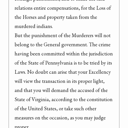
relations entire compensations, for the Loss of 
the Horses and property taken from the 
murdered indians.

But the punishment of the Murderers will not 
belong to the General government. The crime 
having been committed within the jurisdiction 
of the State of Pennsylvania is to be tried by its 
Laws. No doubt can arise that your Excellency 
will view the transaction in its proper light, 
and that you will demand the accused of the 
State of Virginia, according to the constitution 
of the United States, or take such other 
measures on the occasion, as you may judge 
proper.
