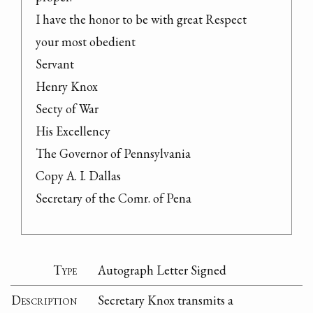
I have the honor to be with great Respect

your most obedient

Servant

Henry Knox

Secty of War

His Excellency

The Governor of Pennsylvania

Copy A. I. Dallas

Secretary of the Comr. of Pena
Type
Autograph Letter Signed
Description
Secretary Knox transmits a