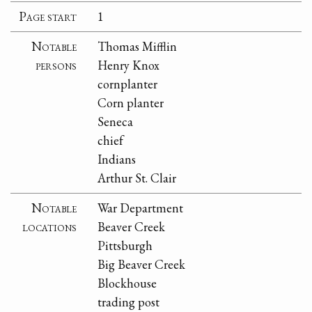
Page start
1
Notable
Thomas Mifflin
persons
Henry Knox
cornplanter
Corn planter
Seneca
chief
Indians
Arthur St. Clair
Notable
War Department
locations
Beaver Creek
Pittsburgh
Big Beaver Creek
Blockhouse
trading post