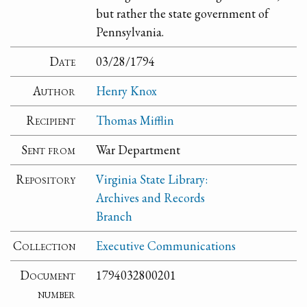
but rather the state government of
Pennsylvania.
Date
03/28/1794
Author
Henry Knox
Recipient
Thomas Mifflin
Sent from
War Department
Repository
Virginia State Library:
Archives and Records
Branch
Collection
Executive Communications
Document
1794032800201
number