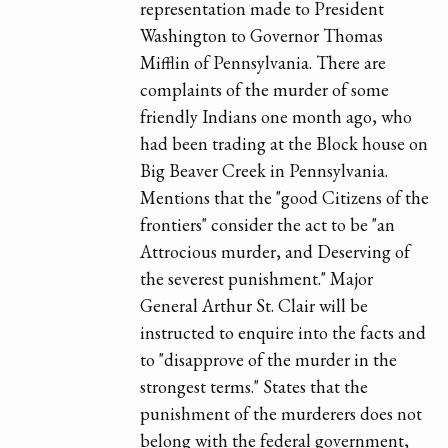
representation made to President
Washington to Governor Thomas
Mifflin of Pennsylvania. There are
complaints of the murder of some
friendly Indians one month ago, who
had been trading at the Block house on
Big Beaver Creek in Pennsylvania.
Mentions that the "good Citizens of the
frontiers" consider the act to be "an
Attrocious murder, and Deserving of
the severest punishment." Major
General Arthur St. Clair will be
instructed to enquire into the facts and
to "disapprove of the murder in the
strongest terms." States that the
punishment of the murderers does not
belong with the federal government,