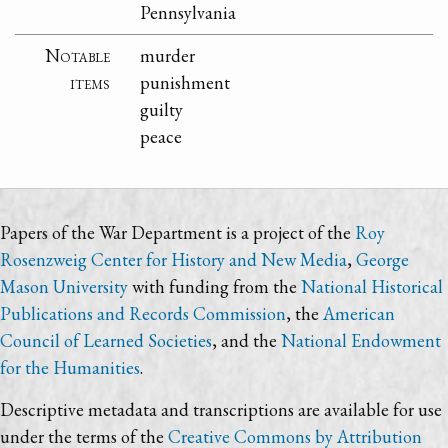
Pennsylvania
Notable
murder
items
punishment
guilty
peace
Papers of the War Department is a project of the
Roy
Rosenzweig Center for History and New Media
,
George
Mason University
with funding from the
National Historical
Publications and Records Commission
, the
American
Council of Learned Societies
, and the
National Endowment
for the Humanities
.
Descriptive metadata and transcriptions are available for use
under the terms of the
Creative Commons by Attribution