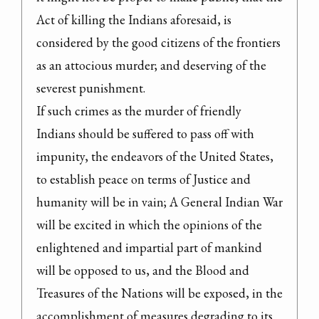
Act of killing the Indians aforesaid, is 
considered by the good citizens of the frontiers 
as an attocious murder; and deserving of the 
severest punishment.

If such crimes as the murder of friendly 
Indians should be suffered to pass off with 
impunity, the endeavors of the United States, 
to establish peace on terms of Justice and 
humanity will be in vain; A General Indian War 
will be excited in which the opinions of the 
enlightened and impartial part of mankind 
will be opposed to us, and the Blood and 
Treasures of the Nations will be exposed, in the 
accomplishment of measures degrading to its 