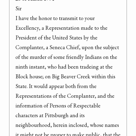
Sir

I have the honor to transmit to your 
Excellency, a Representation made to the 
President of the United States by the 
Cornplanter, a Seneca Chief, upon the subject 
of the murder of some friendly Indians on the 
ninth instant, who had been tradeing at the 
Block house; on Big Beaver Creek within this 
State. It would appear both from the 
Representations of the Cornplanter, and the 
information of Persons of Respectable 
characters at Pittsburgh and its 
neighbourhood, herein inclosed, whose names 
it might not be proper to make public, that the 