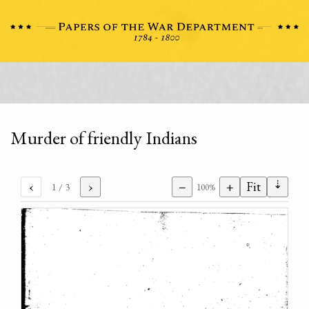
Murder of friendly Indians
⇣
‹
›
−
+
Fit
1
/ 3
100%