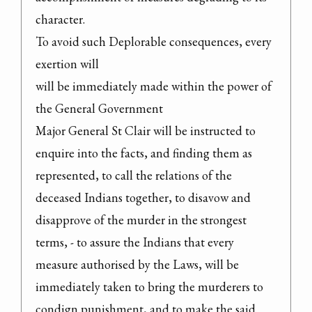
character.

To avoid such Deplorable consequences, every 
exertion will

will be immediately made within the power of 
the General Government

Major General St Clair will be instructed to 
enquire into the facts, and finding them as 
represented, to call the relations of the 
deceased Indians together, to disavow and 
disapprove of the murder in the strongest 
terms, - to assure the Indians that every 
measure authorised by the Laws, will be 
immediately taken to bring the murderers to 
condign punishment, and to make the said 