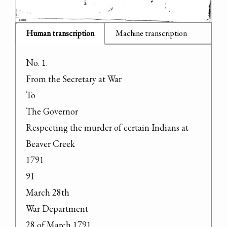
Human transcription
Machine transcription
No. 1.

From the Secretary at War

To

The Governor

Respecting the murder of certain Indians at 
Beaver Creek

1791

91

March 28th

War Department

28 of March 1791
