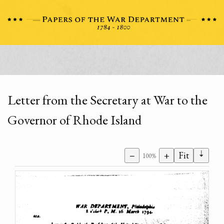
Letter from the Secretary at War to the
Governor of Rhode Island
⇣
−
+
Fit
100%