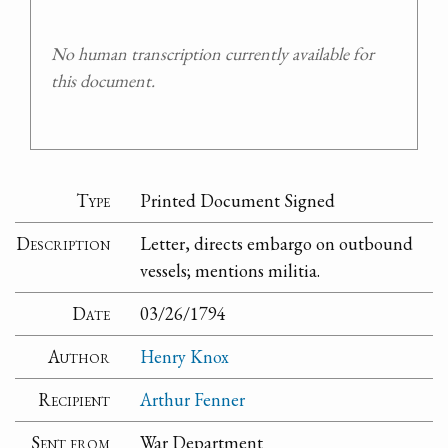
No human transcription currently available for
this document.
Type
Printed Document Signed
Description
Letter, directs embargo on outbound
vessels; mentions militia.
Date
03/26/1794
Author
Henry Knox
Recipient
Arthur Fenner
Sent from
War Department