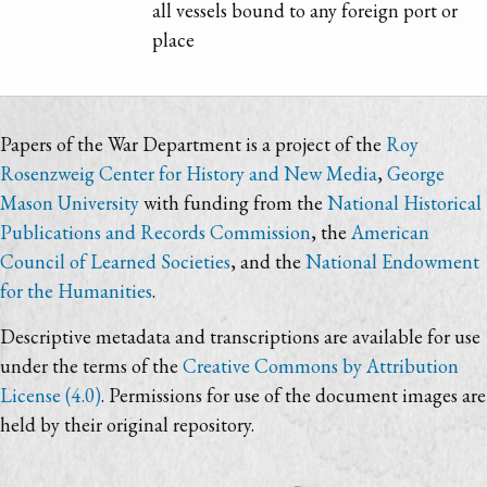
all vessels bound to any foreign port or
place
Papers of the War Department is a project of the
Roy
Rosenzweig Center for History and New Media
,
George
Mason University
with funding from the
National Historical
Publications and Records Commission
, the
American
Council of Learned Societies
, and the
National Endowment
for the Humanities
.
Descriptive metadata and transcriptions are available for use
under the terms of the
Creative Commons by Attribution
License (4.0)
. Permissions for use of the document images are
held by their original repository.