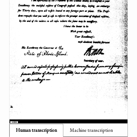
Human transcription
Machine transcription