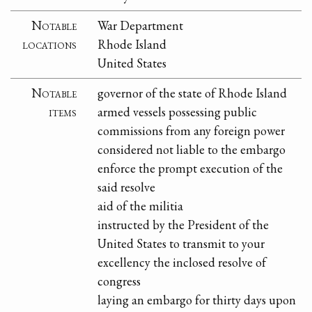
Notable
War Department
locations
Rhode Island
United States
Notable
governor of the state of Rhode Island
items
armed vessels possessing public
commissions from any foreign power
considered not liable to the embargo
enforce the prompt execution of the
said resolve
aid of the militia
instructed by the President of the
United States to transmit to your
excellency the inclosed resolve of
congress
laying an embargo for thirty days upon