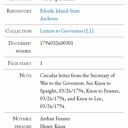
Repository
Rhode Island State
Archives
Collection
Letters to Geovernor (L1).
Document
1794032600301
number
Page start
1
Note
Circular letter from the Secretary of
War to the Governors. See Knox to
Spaight, 03/26/1794, Knox to Fenner,
03/26/1794, and Knox to Lee,
03/26/1794.
Notable
Arthur Fenner
persons
Henry Knox