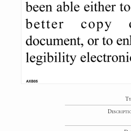
Ty
Descripti