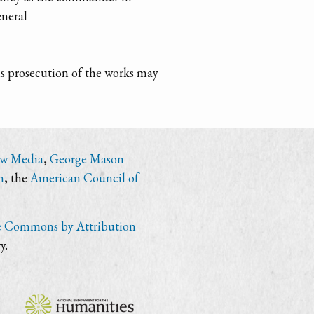
eneral
ous prosecution of the works may
ew Media
,
George Mason
n
, the
American Council of
e Commons by Attribution
y.