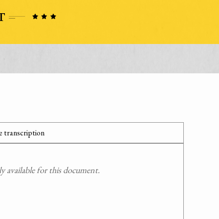
 transcription
 available for this document.