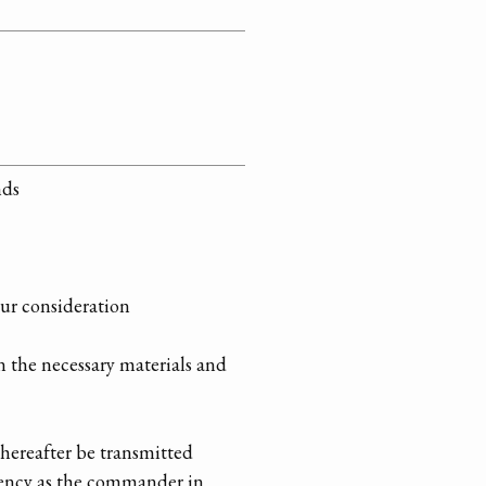
nds
our consideration
n the necessary materials and
 hereafter be transmitted
llency as the commander in