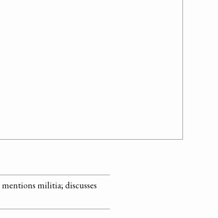
; mentions militia; discusses