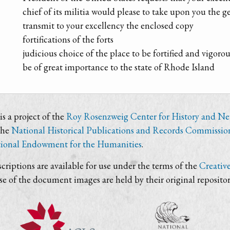
chief of its militia would please to take upon you the g
transmit to your excellency the enclosed copy
fortifications of the forts
judicious choice of the place to be fortified and vigor
be of great importance to the state of Rhode Island
s a project of the
Roy Rosenzweig Center for History and N
the
National Historical Publications and Records Commissio
ional Endowment for the Humanities
.
criptions are available for use under the terms of the
Creativ
use of the document images are held by their original repositor