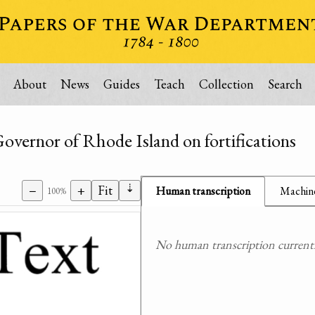
About
News
Guides
Teach
Collection
Search
Governor of Rhode Island on fortifications
⇣
−
+
Fit
Human transcription
Machine
100%
No human transcription currently