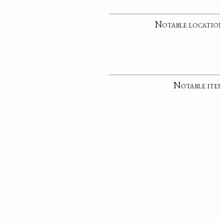
Notable locatio
Notable ite