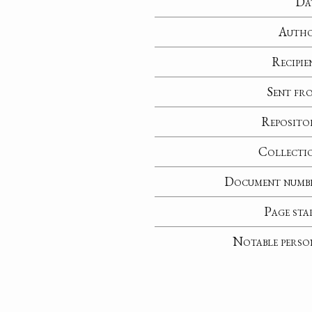
Da
Auth
Recipie
Sent fr
Reposito
Collecti
Document numb
Page sta
Notable perso