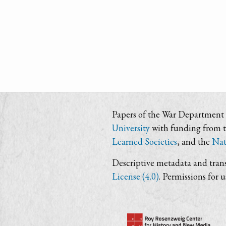
Papers of the War Department i
University
with funding from 
Learned Societies
, and the
Nat
Descriptive metadata and trans
License (4.0)
. Permissions for 