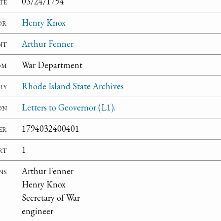
te
03/24/1794
or
Henry Knox
nt
Arthur Fenner
om
War Department
ry
Rhode Island State Archives
on
Letters to Geovernor (L1).
er
1794032400401
rt
1
ns
Arthur Fenner
Henry Knox
Secretary of War
engineer