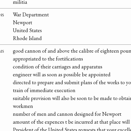
militia
ns
War Department
Newport
United States
Rhode Island
ms
good cannon of and above the calibre of eighteen pou
appropriated to the fortifications
condition of their carriages and apparatus
engineer will as soon as possible be appointed
directed to prepare and submit plans of the works to y
train of immediate execution
suitable provision will also be soon to be made to obtai
workmen
number of men and cannon designed for Newport
amount of the expences t be incurred at that place will
President of the United States requests that your exce