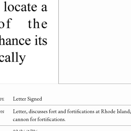
pe
Letter Signed
on
Letter, discusses fort and fortifications at Rhode Island
cannon for fortifications.