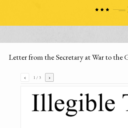
Letter from the Secretary at War to the 
‹
›
1
/ 3