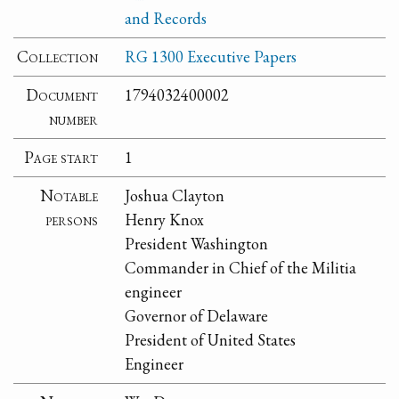
and Records
Collection
RG 1300 Executive Papers
Document
1794032400002
number
Page start
1
Notable
Joshua Clayton
persons
Henry Knox
President Washington
Commander in Chief of the Militia
engineer
Governor of Delaware
President of United States
Engineer