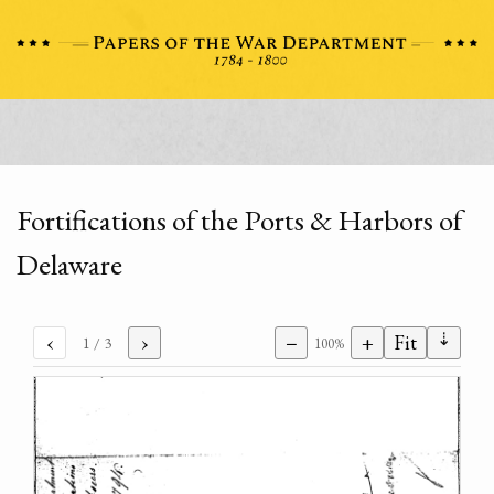
Fortifications of the Ports & Harbors of
Delaware
⇣
‹
›
−
+
Fit
1
/ 3
100%