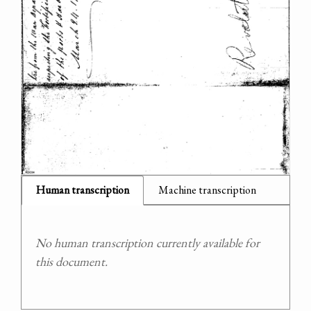
Human transcription
Machine transcription
No human transcription currently available for
this document.