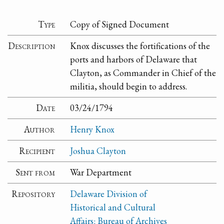
Type
Copy of Signed Document
Description
Knox discusses the fortifications of the
ports and harbors of Delaware that
Clayton, as Commander in Chief of the
militia, should begin to address.
Date
03/24/1794
Author
Henry Knox
Recipient
Joshua Clayton
Sent from
War Department
Repository
Delaware Division of
Historical and Cultural
Affairs: Bureau of Archives