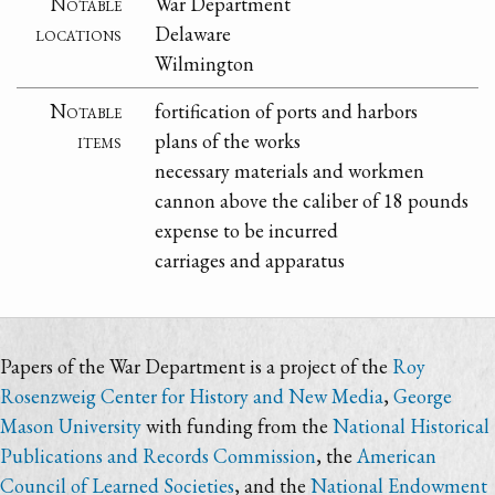
Notable
War Department
locations
Delaware
Wilmington
Notable
fortification of ports and harbors
items
plans of the works
necessary materials and workmen
cannon above the caliber of 18 pounds
expense to be incurred
carriages and apparatus
Papers of the War Department is a project of the
Roy
Rosenzweig Center for History and New Media
,
George
Mason University
with funding from the
National Historical
Publications and Records Commission
, the
American
Council of Learned Societies
, and the
National Endowment