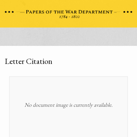
Letter Citation
No document image is currently available.