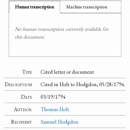
Human transcription
Machine transcription
No human transcription currently available for
this document.
Type
Cited letter or document
Description
Cited in Holt to Hodgdon, 05/28/1794.
Date
03/19/1794
Author
Thomas Holt
Recipient
Samuel Hodgdon