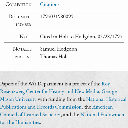
Collection
Citations
Document
1794031980099
number
Note
Cited in Holt to Hodgdon, 05/28/1794.
Notable
Samuel Hodgdon
persons
Thomas Holt
Papers of the War Department is a project of the
Roy
Rosenzweig Center for History and New Media
,
George
Mason University
with funding from the
National Historical
Publications and Records Commission
, the
American
Council of Learned Societies
, and the
National Endowment
for the Humanities
.