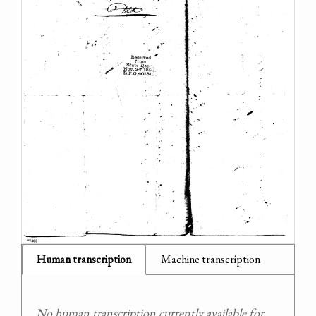
Human transcription
Machine transcription
No human transcription currently available for