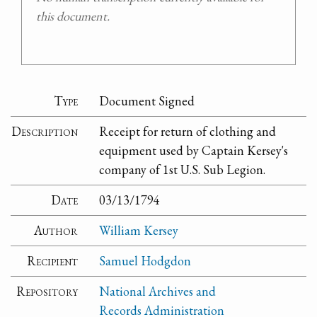
this document.
Type
Document Signed
Description
Receipt for return of clothing and
equipment used by Captain Kersey's
company of 1st U.S. Sub Legion.
Date
03/13/1794
Author
William Kersey
Recipient
Samuel Hodgdon
Repository
National Archives and
Records Administration