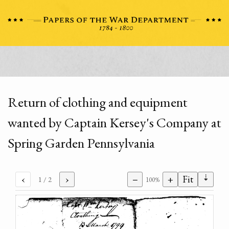
Return of clothing and equipment
wanted by Captain Kersey's Company at
Spring Garden Pennsylvania
⇣
‹
›
−
+
Fit
1
/ 2
100%