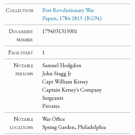
Collection
Post Revolutionary War
Papers, 1784-1815. (RG94)
Document
1794031315001
number
Page start
1
Notable
Samuel Hodgdon
persons
John Stagg Jr
Capt William Kersey
Captain Kersey's Company
Sergeants
Privates
Notable
War Office
locations
Spring Garden, Philadelphia