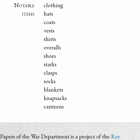
Notable
clothing
items
hats
coats
vests
shirts
overalls
shoes
starks
clasps
socks
blankets
knapsacks
canteens
Papers of the War Department is a project of the
Roy