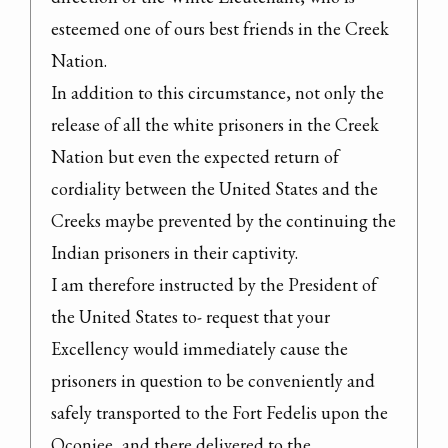
esteemed one of ours best friends in the Creek 
Nation.

In addition to this circumstance, not only the 
release of all the white prisoners in the Creek 
Nation but even the expected return of 
cordiality between the United States and the 
Creeks maybe prevented by the continuing the 
Indian prisoners in their captivity.

I am therefore instructed by the President of 
the United States to- request that your 
Excellency would immediately cause the 
prisoners in question to be conveniently and 
safely transported to the Fort Fedelis upon the 
Oconiee, and there delivered to the 