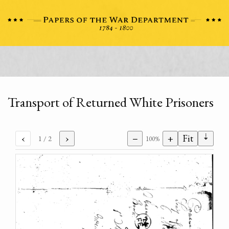
Transport of Returned White Prisoners
⇣
‹
›
−
+
Fit
1
/ 2
100%