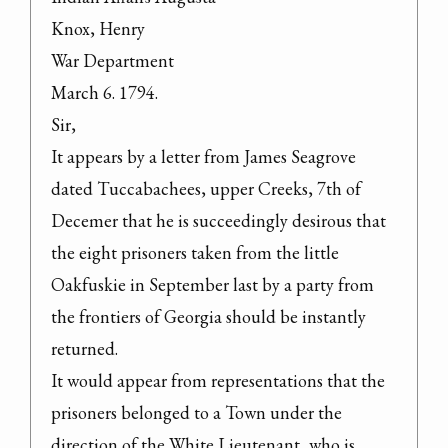
Knox, Henry

War Department

March 6. 1794.

Sir,

It appears by a letter from James Seagrove 
dated Tuccabachees, upper Creeks, 7th of 
Decemer that he is succeedingly desirous that 
the eight prisoners taken from the little 
Oakfuskie in September last by a party from 
the frontiers of Georgia should be instantly 
returned.

It would appear from representations that the 
prisoners belonged to a Town under the 
direction of the White Lieutenant, who is 