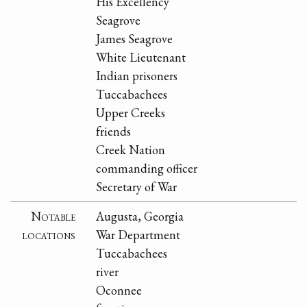
His Excellency
Seagrove
James Seagrove
White Lieutenant
Indian prisoners
Tuccabachees
Upper Creeks
friends
Creek Nation
commanding officer
Secretary of War
Notable
Augusta, Georgia
locations
War Department
Tuccabachees
river
Oconnee