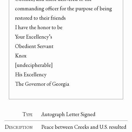
commanding officer for the purpose of being 
restored to their friends

I have the honor to be

Your Excellency’s

Obedient Servant

Knox

[undecipherable]

His Excellency

The Governor of Georgia
Type
Autograph Letter Signed
Description
Peace between Creeks and U.S. resulted