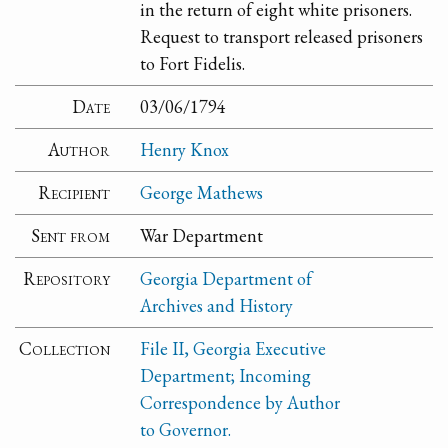
in the return of eight white prisoners.
Request to transport released prisoners
to Fort Fidelis.
Date
03/06/1794
Author
Henry Knox
Recipient
George Mathews
Sent from
War Department
Repository
Georgia Department of
Archives and History
Collection
File II, Georgia Executive
Department; Incoming
Correspondence by Author
to Governor.