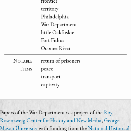
frontier
territory
Philadelphia
War Department
little Oakfuskie
Fort Fidius
Oconee River
Notable
return of prisoners
items
peace
transport
captivity
Papers of the War Department is a project of the
Roy
Rosenzweig Center for History and New Media
,
George
Mason University
with funding from the
National Historical