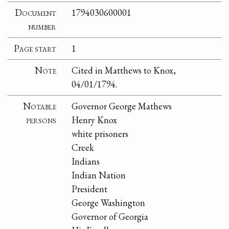
Document
1794030600001
number
Page start
1
Note
Cited in Matthews to Knox,
04/01/1794.
Notable
Governor George Mathews
persons
Henry Knox
white prisoners
Creek
Indians
Indian Nation
President
George Washington
Governor of Georgia