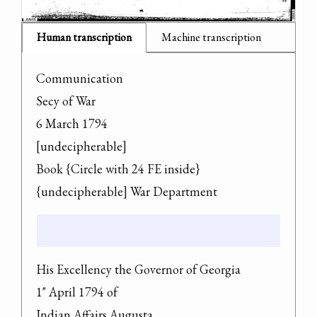
Human transcription
Machine transcription
Communication

Secy of War

6 March 1794

[undecipherable]

Book {Circle with 24 FE inside} 
{undecipherable] War Department
His Excellency the Governor of Georgia

1" April 1794 of

Indian Affairs Augusta
