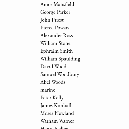
Amos Mansfield
George Parker
John Priest
Pierce Powars
Alexander Ross
William Stone
Ephraim Smith
William Spaulding
David Wood
Samuel Woodbury
Abel Woods
marine
Peter Kelly
James Kimball
Moses Newland
Warham Warner
Henry Relley