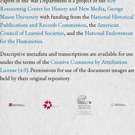
Papers of the War Department is a project of the
Roy
Rosenzweig Center for History and New Media
,
George
Mason University
with funding from the
National Historical
Publications and Records Commission
, the
American
Council of Learned Societies
, and the
National Endowment
for the Humanities
.
Descriptive metadata and transcriptions are available for use
under the terms of the
Creative Commons by Attribution
License (4.0)
. Permissions for use of the document images are
held by their original repository.