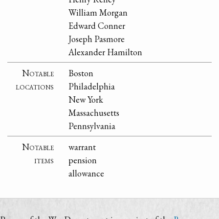
William Morgan
Edward Conner
Joseph Pasmore
Alexander Hamilton
Notable
Boston
locations
Philadelphia
New York
Massachusetts
Pennsylvania
Notable
warrant
items
pension
allowance