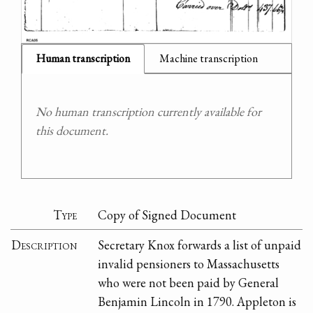
Human transcription
Machine transcription
No human transcription currently available for
this document.
Type
Copy of Signed Document
Description
Secretary Knox forwards a list of unpaid
invalid pensioners to Massachusetts
who were not been paid by General
Benjamin Lincoln in 1790. Appleton is