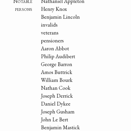
Notable
Nathaniel Appleton
persons
Henry Knox
Benjamin Lincoln
invalids
veterans
pensioners
Aaron Abbot
Philip Audibert
George Barron
Amos Buttrick
William Bourk
Nathan Cook
Joseph Derrick
Daniel Dykee
Joseph Gusham
John Le Bert
Benjamin Mastick