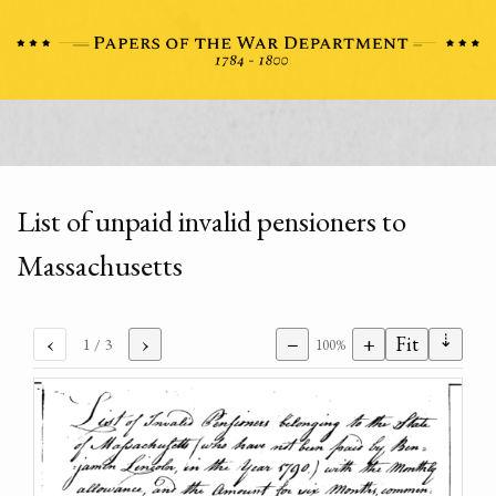
List of unpaid invalid pensioners to
Massachusetts
⇣
‹
›
−
+
Fit
1
/ 3
100%