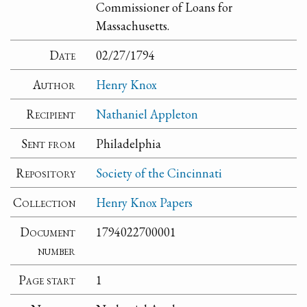
Commissioner of Loans for
Massachusetts.
Date
02/27/1794
Author
Henry Knox
Recipient
Nathaniel Appleton
Sent from
Philadelphia
Repository
Society of the Cincinnati
Collection
Henry Knox Papers
Document
1794022700001
number
Page start
1