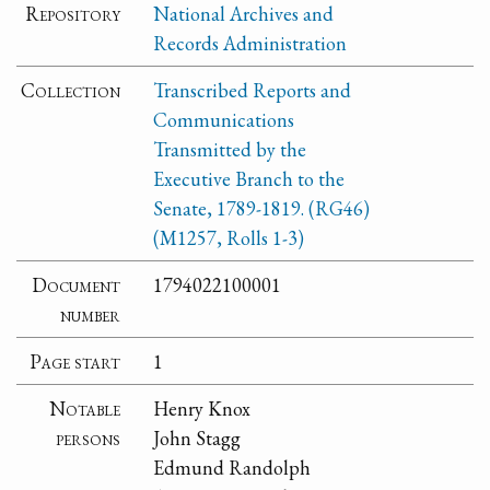
Repository
National Archives and
Records Administration
Collection
Transcribed Reports and
Communications
Transmitted by the
Executive Branch to the
Senate, 1789-1819. (RG46)
(M1257, Rolls 1-3)
Document
1794022100001
number
Page start
1
Notable
Henry Knox
persons
John Stagg
Edmund Randolph