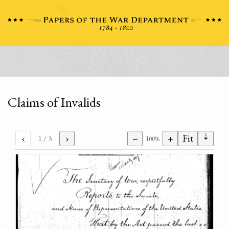
Claims of Invalids
⇣
‹
›
−
+
Fit
1
/ 3
100%