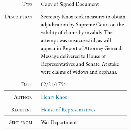
Type
Copy of Signed Document
Description
Secretary Knox took measures to obtain
adjudication by Supreme Court on the
validity of claims by invalids. The
attempt was unsuccessful, as will
appear in Report of Attorney General.
Message delivered to House of
Representatives and Senate. At stake
were claims of widows and orphans.
Date
02/21/1794
Author
Henry Knox
Recipient
House of Representatives
Sent from
War Department