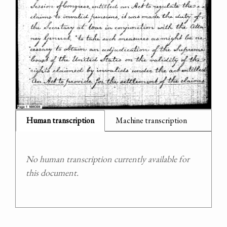
Human transcription
Machine transcription
No human transcription currently available for
this document.