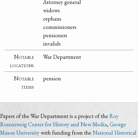
Attorney general
widows
orphans
commissioners
pensioners
invalids
Notable
War Department
locations
Notable
pension
items
Papers of the War Department is a project of the
Roy
Rosenzweig Center for History and New Media
,
George
Mason University
with funding from the
National Historical