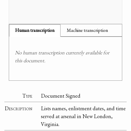
Human transcription
Machine transcription
No human transcription currently available for
this document.
Type
Document Signed
Description
Lists names, enlistment dates, and time
served at arsenal in New London,
Virginia.