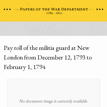
Pay roll of the militia guard at New
London from December 12, 1793 to
February 1, 1794
No document image is currently available.