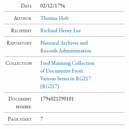
Date
02/12/1794
Author
Thomas Holt
Recipient
Richard Henry Lee
Repository
National Archives and
Records Administration
Collection
Fred Manning Collection
of Documents From
Various Series in RG217.
(RG217)
Document
1794021290101
number
Page start
7