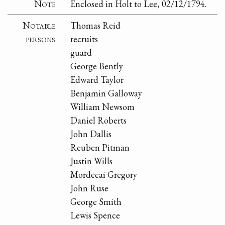
Note
Enclosed in Holt to Lee, 02/12/1794.
Notable
Thomas Reid
persons
recruits
guard
George Bently
Edward Taylor
Benjamin Galloway
William Newsom
Daniel Roberts
John Dallis
Reuben Pitman
Justin Wills
Mordecai Gregory
John Ruse
George Smith
Lewis Spence