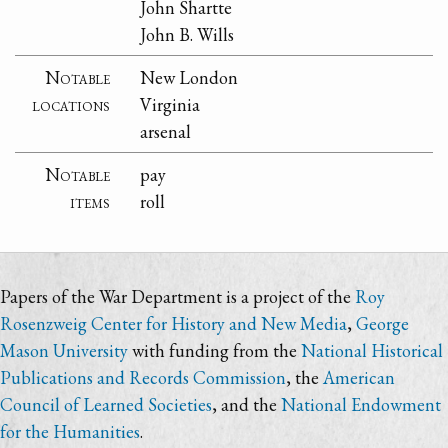
John Shartte
John B. Wills
Notable
New London
locations
Virginia
arsenal
Notable
pay
items
roll
Papers of the War Department is a project of the
Roy
Rosenzweig Center for History and New Media
,
George
Mason University
with funding from the
National Historical
Publications and Records Commission
, the
American
Council of Learned Societies
, and the
National Endowment
for the Humanities
.