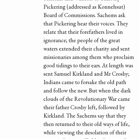
Pickering (addressed as Konnehsut)
Board of Commissions. Sachems ask
that Pickering hear their voices. They
relate that their forefathers lived in
ignorance; the people of the great
waters extended their charity and sent
missionaries among them who proclaim
good tidings to their ears. At length was
sent Samuel Kirkland and Mr Crosby;
Indians came to forsake the old path
and follow the new. But when the dark
clouds of the Revolutionary War came
their father Crosby left, followed by
Kirkland. The Sachems say that they
then returned to their old ways of life,
while viewing the desolation of their