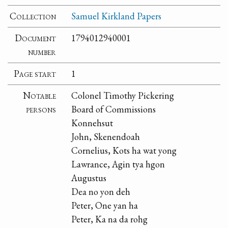
Collection
Samuel Kirkland Papers
Document
1794012940001
number
Page start
1
Notable
Colonel Timothy Pickering
persons
Board of Commissions
Konnehsut
John, Skenendoah
Cornelius, Kots ha wat yong
Lawrance, Agin tya hgon
Augustus
Dea no yon deh
Peter, One yan ha
Peter, Ka na da rohg