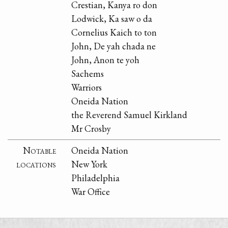
Crestian, Kanya ro don
Lodwick, Ka saw o da
Cornelius Kaich to ton
John, De yah chada ne
John, Anon te yoh
Sachems
Warriors
Oneida Nation
the Reverend Samuel Kirkland
Mr Crosby
Notable
Oneida Nation
locations
New York
Philadelphia
War Office