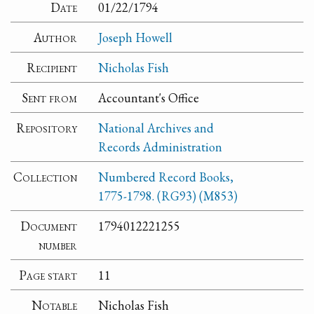
Date
01/22/1794
Author
Joseph Howell
Recipient
Nicholas Fish
Sent from
Accountant's Office
Repository
National Archives and
Records Administration
Collection
Numbered Record Books,
1775-1798. (RG93) (M853)
Document
1794012221255
number
Page start
11
Notable
Nicholas Fish