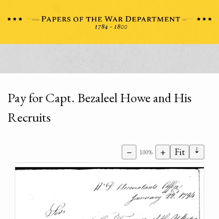
Pay for Capt. Bezaleel Howe and His
Recruits
⇣
−
+
Fit
100%