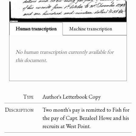
Human transcription
Machine transcription
No human transcription currently available for
this document.
Type
Author's Letterbook Copy
Description
Two month's pay is remitted to Fish for
the pay of Capt. Bezaleel Howe and his
recruits at West Point.