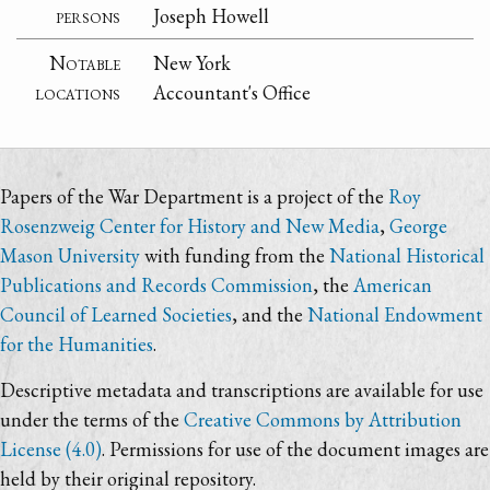
persons
Joseph Howell
Notable
New York
locations
Accountant's Office
Papers of the War Department is a project of the
Roy
Rosenzweig Center for History and New Media
,
George
Mason University
with funding from the
National Historical
Publications and Records Commission
, the
American
Council of Learned Societies
, and the
National Endowment
for the Humanities
.
Descriptive metadata and transcriptions are available for use
under the terms of the
Creative Commons by Attribution
License (4.0)
. Permissions for use of the document images are
held by their original repository.