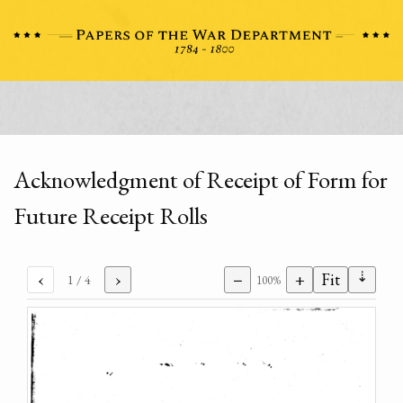
Acknowledgment of Receipt of Form for
Future Receipt Rolls
⇣
‹
›
−
+
Fit
1
/ 4
100%