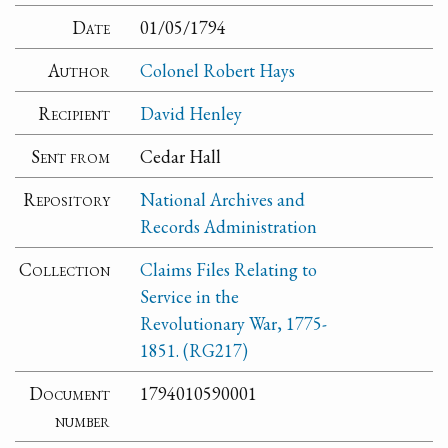
Date
01/05/1794
Author
Colonel Robert Hays
Recipient
David Henley
Sent from
Cedar Hall
Repository
National Archives and
Records Administration
Collection
Claims Files Relating to
Service in the
Revolutionary War, 1775-
1851. (RG217)
Document
1794010590001
number