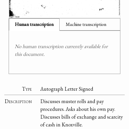
Human transcription
Machine transcription
No human transcription currently available for
this document.
Type
Autograph Letter Signed
Description
Discusses muster rolls and pay
procedures. Asks about his own pay.
Discusses bills of exchange and scarcity
of cash in Knoxville.