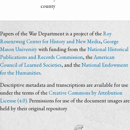
county
Papers of the War Department is a project of the
Roy
Rosenzweig Center for History and New Media
,
George
Mason University
with funding from the
National Historical
Publications and Records Commission
, the
American
Council of Learned Societies
, and the
National Endowment
for the Humanities
.
Descriptive metadata and transcriptions are available for use
under the terms of the
Creative Commons by Attribution
License (4.0)
. Permissions for use of the document images are
held by their original repository.