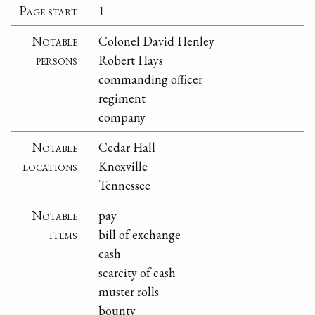
Page start
1
Notable
Colonel David Henley
persons
Robert Hays
commanding officer
regiment
company
Notable
Cedar Hall
locations
Knoxville
Tennessee
Notable
pay
items
bill of exchange
cash
scarcity of cash
muster rolls
bounty