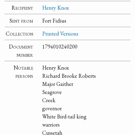
Recipient
Henry Knox
Sent from
Fort Fidius
Collection
Printed Versions
Document
1794010240200
number
Notable
Henry Knox
persons
Richard Brooke Roberts
Major Gaither
Seagrove
Creek
governor
White Bird-tail king
warriors
Cussetah