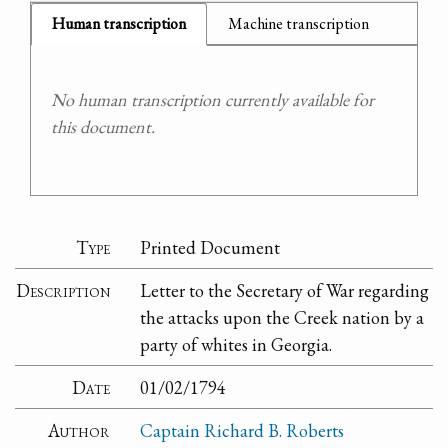
Human transcription
Machine transcription
No human transcription currently available for
this document.
Type
Printed Document
Description
Letter to the Secretary of War regarding
the attacks upon the Creek nation by a
party of whites in Georgia.
Date
01/02/1794
Author
Captain Richard B. Roberts