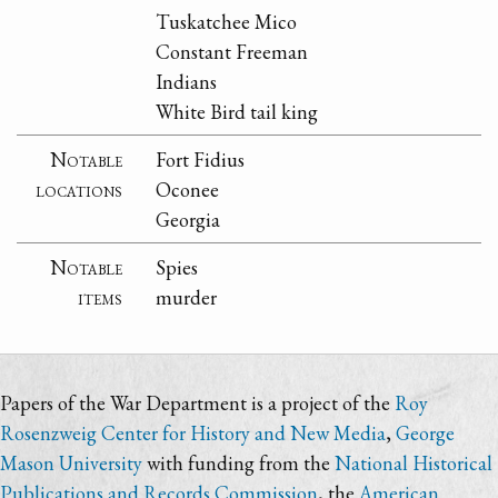
Tuskatchee Mico
Constant Freeman
Indians
White Bird tail king
Notable
Fort Fidius
locations
Oconee
Georgia
Notable
Spies
items
murder
Papers of the War Department is a project of the
Roy
Rosenzweig Center for History and New Media
,
George
Mason University
with funding from the
National Historical
Publications and Records Commission
, the
American