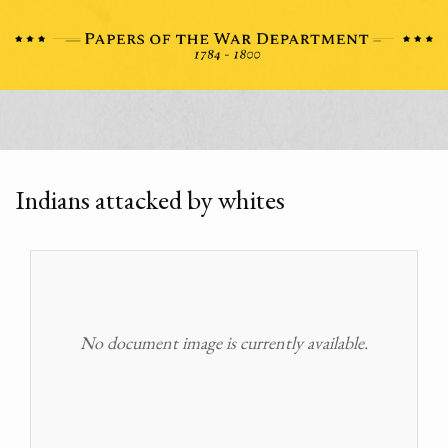
Indians attacked by whites
No document image is currently available.