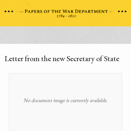
Letter from the new Secretary of State
No document image is currently available.