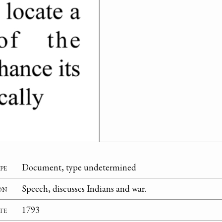
pe
Document, type undetermined
on
Speech, discusses Indians and war.
te
1793