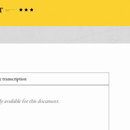
 transcription
 available for this document.