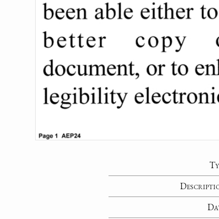
Ty
Descripti
Da