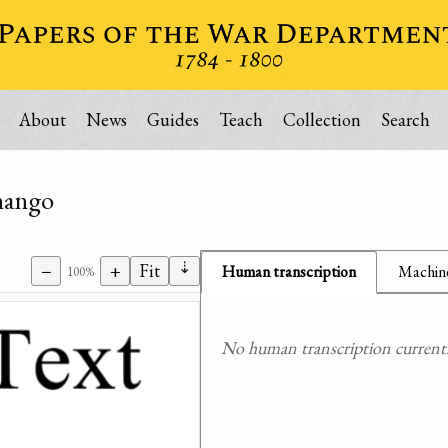
About
News
Guides
Teach
Collection
Search
enango
⇣
−
+
Fit
Human transcription
Machine
100%
No human transcription currently