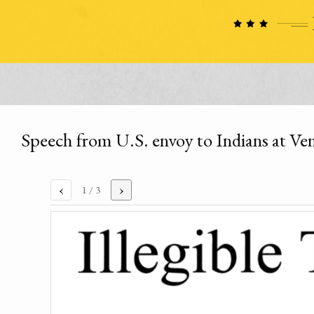
Speech from U.S. envoy to Indians at V
‹
›
1
/ 3