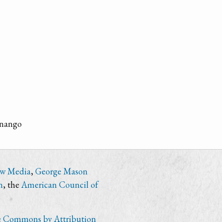
enango
ew Media
,
George Mason
n
, the
American Council of
e Commons by Attribution