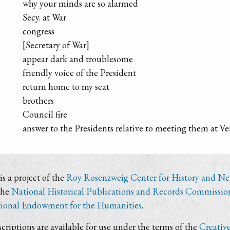
why your minds are so alarmed
Secy. at War
congress
[Secretary of War]
appear dark and troublesome
friendly voice of the President
return home to my seat
brothers
Council fire
answer to the Presidents relative to meeting them at V
s a project of the
Roy Rosenzweig Center for History and N
the
National Historical Publications and Records Commissio
ional Endowment for the Humanities
.
criptions are available for use under the terms of the
Creativ