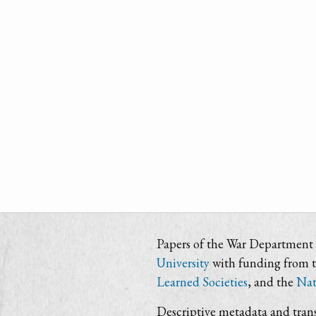
Papers of the War Department i
University
with funding from 
Learned Societies
, and the
Nat
Descriptive metadata and trans