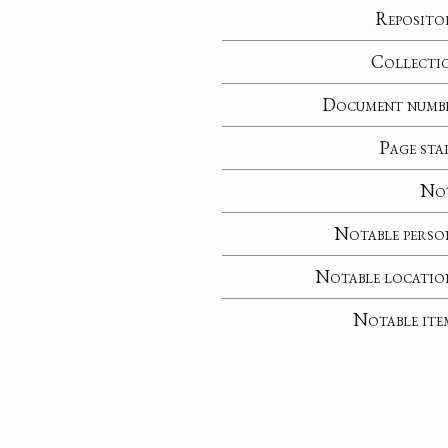
Reposito
Collecti
Document numb
Page sta
No
Notable perso
Notable locatio
Notable ite