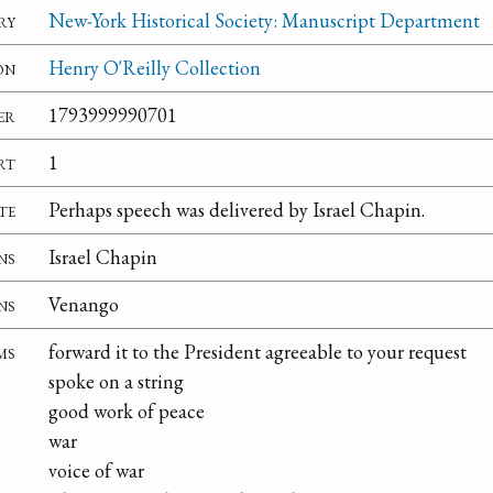
ry
New-York Historical Society: Manuscript Department
on
Henry O'Reilly Collection
er
1793999990701
rt
1
te
Perhaps speech was delivered by Israel Chapin.
ns
Israel Chapin
ns
Venango
ms
forward it to the President agreeable to your request
spoke on a string
good work of peace
war
voice of war