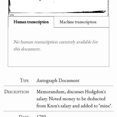
Human transcription
Machine transcription
No human transcription currently available for
this document.
Type
Autograph Document
Description
Memorandum, discusses Hodgdon's
salary. Noted money to be deducted
from Knox's salary and added to "mine".
Date
1793