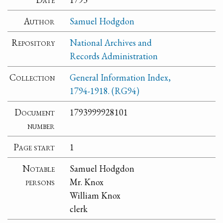
Author
Samuel Hodgdon
Repository
National Archives and
Records Administration
Collection
General Information Index,
1794-1918. (RG94)
Document
1793999928101
number
Page start
1
Notable
Samuel Hodgdon
persons
Mr. Knox
William Knox
clerk