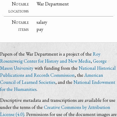
Notable
War Department
locations
Notable
salary
items
pay
Papers of the War Department is a project of the
Roy
Rosenzweig Center for History and New Media
,
George
Mason University
with funding from the
National Historical
Publications and Records Commission
, the
American
Council of Learned Societies
, and the
National Endowment
for the Humanities
.
Descriptive metadata and transcriptions are available for use
under the terms of the
Creative Commons by Attribution
License (4.0)
. Permissions for use of the document images are