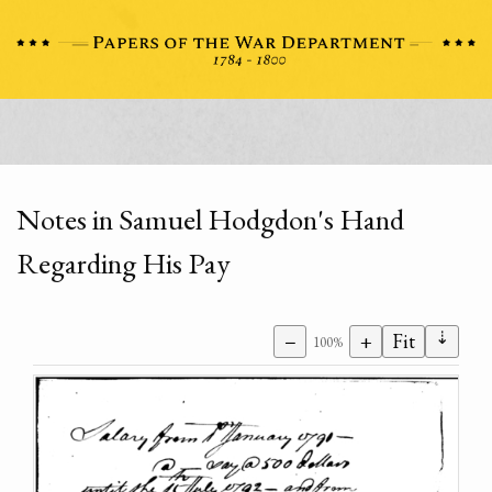
Notes in Samuel Hodgdon's Hand
Regarding His Pay
⇣
−
+
Fit
100%