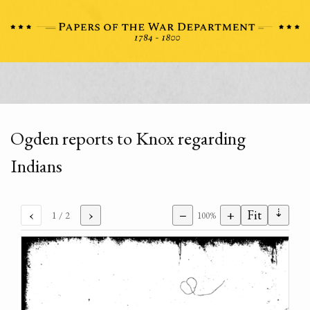
Ogden reports to Knox regarding
Indians
⇣
‹
›
−
+
Fit
1
/ 2
100%