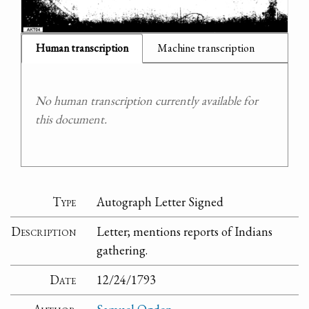
Human transcription
Machine transcription
No human transcription currently available for
this document.
Type
Autograph Letter Signed
Description
Letter; mentions reports of Indians
gathering.
Date
12/24/1793