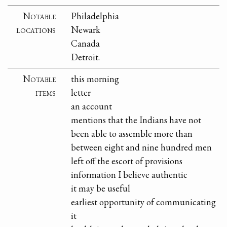
Notable
Philadelphia
locations
Newark
Canada
Detroit.
Notable
this morning
items
letter
an account
mentions that the Indians have not
been able to assemble more than
between eight and nine hundred men
left off the escort of provisions
information I believe authentic
it may be useful
earliest opportunity of communicating
it