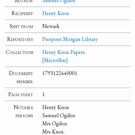
Author
Samuel Ogden
Recipient
Henry Knox
Sent from
Newark
Repository
Pierpont Morgan Library
Collection
Henry Knox Papers.
[Microfilm]
Document
1793122440001
number
Page start
1
Notable
Henry Knox
persons
Samuel Ogden
Mrs Ogden
Mrs Knox.