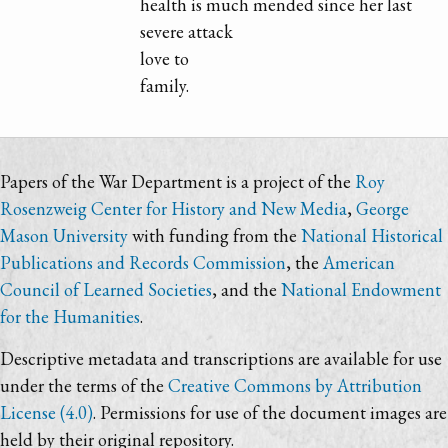
health is much mended since her last
severe attack
love to
family.
Papers of the War Department is a project of the
Roy
Rosenzweig Center for History and New Media
,
George
Mason University
with funding from the
National Historical
Publications and Records Commission
, the
American
Council of Learned Societies
, and the
National Endowment
for the Humanities
.
Descriptive metadata and transcriptions are available for use
under the terms of the
Creative Commons by Attribution
License (4.0)
. Permissions for use of the document images are
held by their original repository.