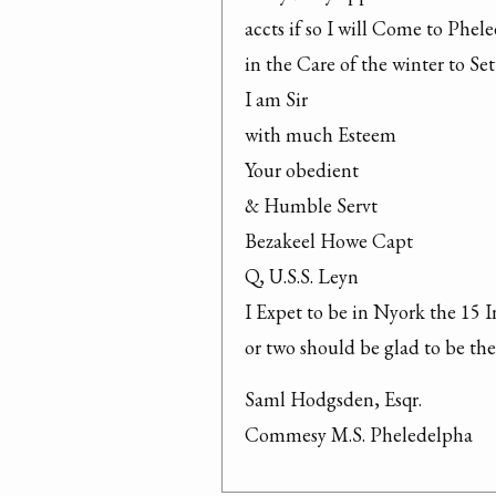
accts if so I will Come to Phele
in the Care of the winter to Se
I am Sir

with much Esteem

Your obedient

& Humble Servt

Bezakeel Howe Capt

Q, U.S.S. Leyn

I Expet to be in Nyork the 15 In
or two should be glad to be the
Saml Hodgsden, Esqr.

Commesy M.S. Pheledelpha