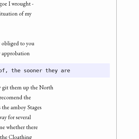
goe I wrought -

ituation of my

 obliged to you

or approbation
y git them up the North

d recomend the

s the amboy Stages

ay for several

me whether there

 the Cloathing
