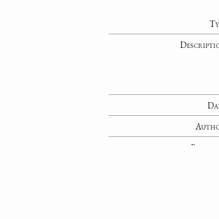
Ty
Descripti
Da
Auth
Recipie
Sent fr
Reposito
Collecti