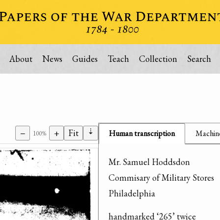
About
News
Guides
Teach
Collection
Search
⇣
−
+
Fit
Human transcription
Machine
100%
Mr. Samuel Hoddsdon

Commisary of Military Stores

Philadelphia
handmarked ‘265’ twice