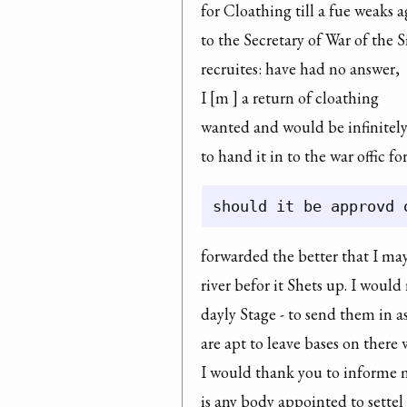
for Cloathing till a fue weaks a
to the Secretary of War of the S
recruites: have had no answer,

I [m ] a return of cloathing

wanted and would be infinitely
to hand it in to the war offic f
forwarded the better that I ma
river befor it Shets up. I woul
dayly Stage - to send them in a
are apt to leave bases on there w
I would thank you to informe 
is any body appointed to settel