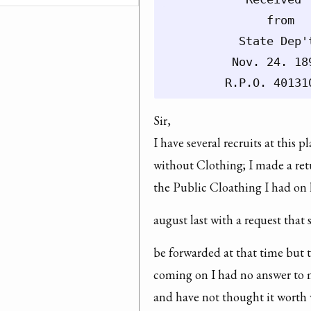
               from

           State Dep'
          Nov. 24. 189
Sir,

I have several recruits at this pl
without Clothing; I made a retu
the Public Cloathing I had on
august last with a request tha
be forwarded at that time but t
coming on I had no answer to m
and have not thought it worth w