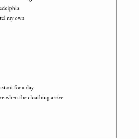
edelphia

ttel my own

stant for a day

re when the cloathing arrive