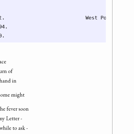
t.                           West Point 11th o
4.

ace

rn of

 hand in
t some might
he fever soon

y Letter -

hile to ask -
