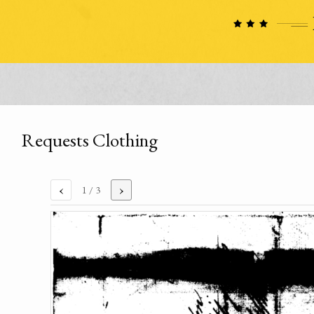
Requests Clothing
‹
›
1
/ 3