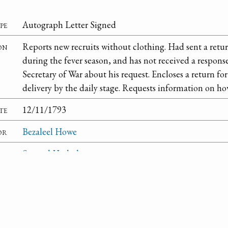
pe
Autograph Letter Signed
on
Reports new recruits without clothing. Had sent a retur
during the fever season, and has not received a respons
Secretary of War about his request. Encloses a return 
delivery by the daily stage. Requests information on how
te
12/11/1793
or
Bezaleel Howe
nt
Samuel Hodgdon
om
West Point
ry
National Archives and Records Administration
on
Second Congress: Reports and Communications Subm