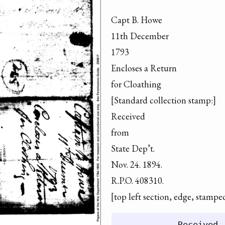
Capt B. Howe

11th December

1793

Encloses a Return

for Cloathing

[Standard collection stamp:]

Received

from

State Dep’t.

Nov. 24. 1894.

R.P.O. 408310.

[top left section, edge, stampe
            Received
