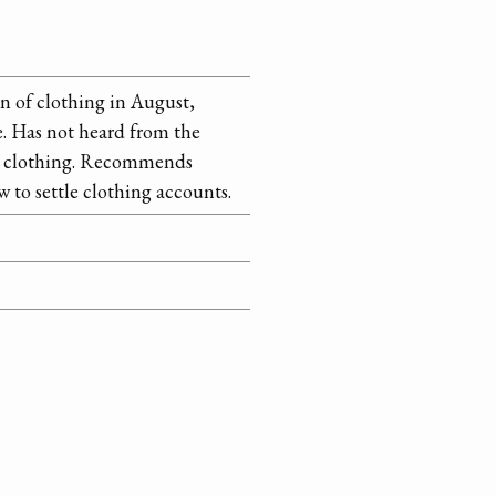
n of clothing in August,
e. Has not heard from the
for clothing. Recommends
 to settle clothing accounts.
itted