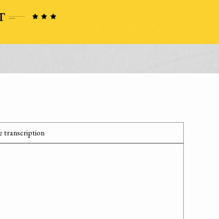
 transcription