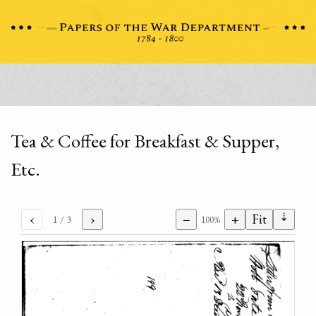
Tea & Coffee for Breakfast & Supper,
Etc.
⇣
‹
›
−
+
Fit
1
/ 3
100%