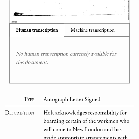
Human transcription
Machine transcription
No human transcription currently available for
this document.
Type
Autograph Letter Signed
Description
Holt acknowledges responsibility for
boarding certain of the workmen who
will come to New London and has
made appropriate arrangements with