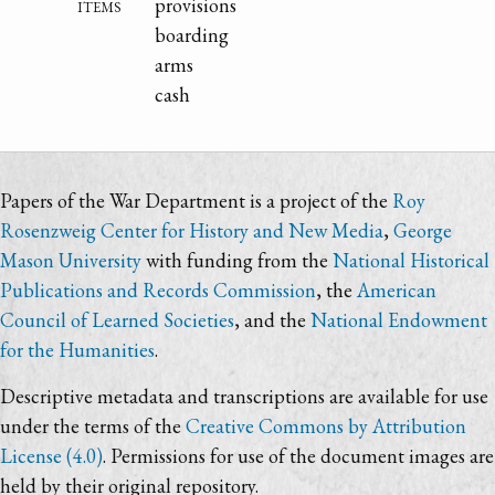
items
provisions
boarding
arms
cash
Papers of the War Department is a project of the
Roy
Rosenzweig Center for History and New Media
,
George
Mason University
with funding from the
National Historical
Publications and Records Commission
, the
American
Council of Learned Societies
, and the
National Endowment
for the Humanities
.
Descriptive metadata and transcriptions are available for use
under the terms of the
Creative Commons by Attribution
License (4.0)
. Permissions for use of the document images are
held by their original repository.