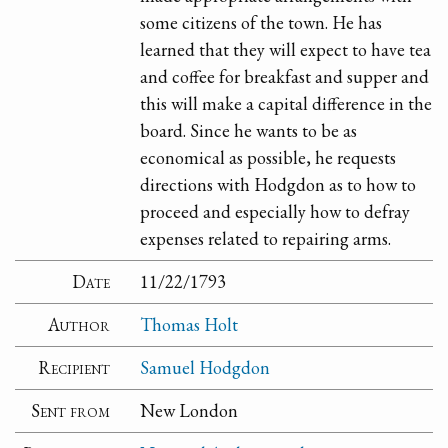
some citizens of the town. He has
learned that they will expect to have tea
and coffee for breakfast and supper and
this will make a capital difference in the
board. Since he wants to be as
economical as possible, he requests
directions with Hodgdon as to how to
proceed and especially how to defray
expenses related to repairing arms.
Date
11/22/1793
Author
Thomas Holt
Recipient
Samuel Hodgdon
Sent from
New London