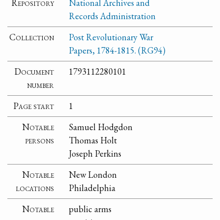
Repository
National Archives and
Records Administration
Collection
Post Revolutionary War
Papers, 1784-1815. (RG94)
Document
1793112280101
number
Page start
1
Notable
Samuel Hodgdon
persons
Thomas Holt
Joseph Perkins
Notable
New London
locations
Philadelphia
Notable
public arms