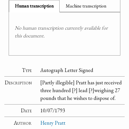
Human transcription
Machine transcription
No human transcription currently available for
this document.
Type
Autograph Letter Signed
Description
[Partly illegible] Pratt has just received
three hundred [?] lead [?]weighing 27
pounds that he wishes to dispose of.
Date
10/07/1793
Author
Henry Pratt