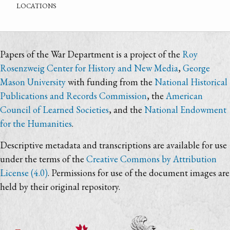
locations
Papers of the War Department is a project of the
Roy
Rosenzweig Center for History and New Media
,
George
Mason University
with funding from the
National Historical
Publications and Records Commission
, the
American
Council of Learned Societies
, and the
National Endowment
for the Humanities
.
Descriptive metadata and transcriptions are available for use
under the terms of the
Creative Commons by Attribution
License (4.0)
. Permissions for use of the document images are
held by their original repository.