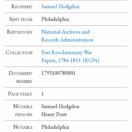
Recipient
Samuel Hodgdon
Sent from
Philadelphia
Repository
National Archives and
Records Administration
Collection
Post Revolutionary War
Papers, 1784-1815. (RG94)
Document
1793100780001
number
Page start
1
Notable
Samuel Hodgdon
persons
Henry Pratt
Notable
Philadelphia