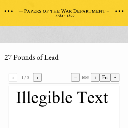
27 Pounds of Lead
⇣
‹
›
−
+
Fit
1
/ 3
100%