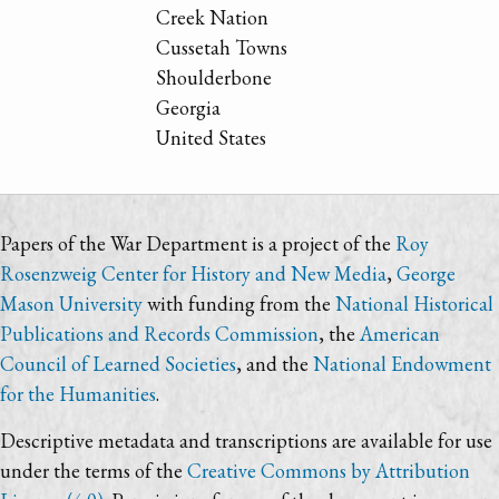
Creek Nation
Cussetah Towns
Shoulderbone
Georgia
United States
Papers of the War Department is a project of the
Roy
Rosenzweig Center for History and New Media
,
George
Mason University
with funding from the
National Historical
Publications and Records Commission
, the
American
Council of Learned Societies
, and the
National Endowment
for the Humanities
.
Descriptive metadata and transcriptions are available for use
under the terms of the
Creative Commons by Attribution