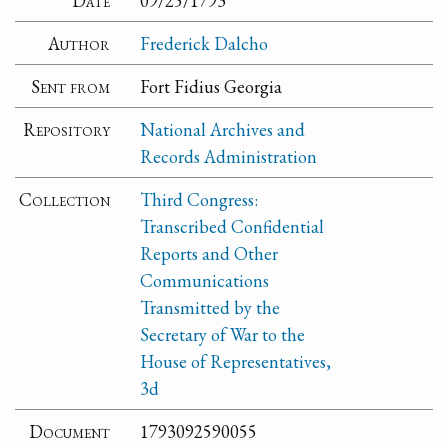
Date
09/25/1793
Author
Frederick Dalcho
Sent from
Fort Fidius Georgia
Repository
National Archives and
Records Administration
Collection
Third Congress:
Transcribed Confidential
Reports and Other
Communications
Transmitted by the
Secretary of War to the
House of Representatives,
3d
Document
1793092590055