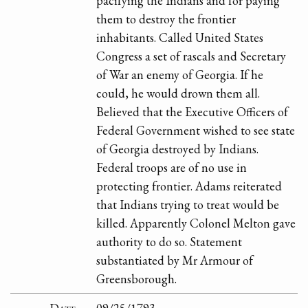
pacifying the Indians and for paying
them to destroy the frontier
inhabitants. Called United States
Congress a set of rascals and Secretary
of War an enemy of Georgia. If he
could, he would drown them all.
Believed that the Executive Officers of
Federal Government wished to see state
of Georgia destroyed by Indians.
Federal troops are of no use in
protecting frontier. Adams reiterated
that Indians trying to treat would be
killed. Apparently Colonel Melton gave
authority to do so. Statement
substantiated by Mr Armour of
Greensborough.