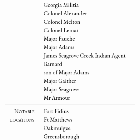
Georgia Militia
Colonel Alexander
Colonel Melton
Colonel Lemar
Major Fauche
Major Adams
James Seagrove Creek Indian Agent
Barnard
son of Major Adams
Major Gaither
Major Seagrove
Mr Armour
Notable
Fort Fidius
locations
Ft Matthews
Oakmulgee
Greensborough