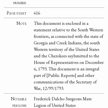
number
Page start
416
Note
This document is enclosed in a
statement relative to the South Western
frontiers, as connected with the state of
Georgia and Creek Indians, the south
Western territory of the United States
and the Cherokees suybmitted to the
House of Representatives on December
4, 1793. This document is an integral
part of [Public Reports] and other
communications of the Secretary of
War, 12/99/1793.
Notable
Frederick Dalcho Surgeons Mate
persons
Legion of United States