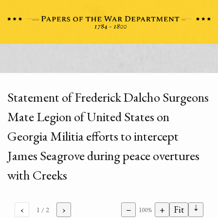
Statement of Frederick Dalcho Surgeons
Mate Legion of United States on
Georgia Militia efforts to intercept
James Seagrove during peace overtures
with Creeks
⇣
‹
›
−
+
Fit
1
/ 2
100%