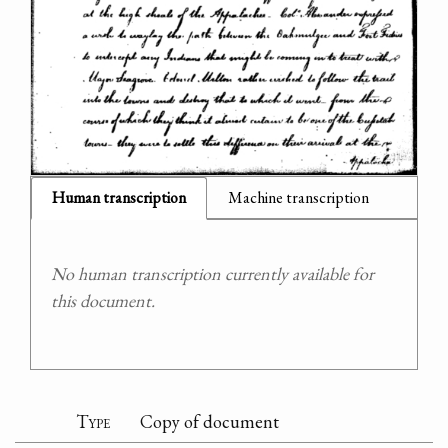
Human transcription
Machine transcription
No human transcription currently available for
this document.
Type
Copy of document