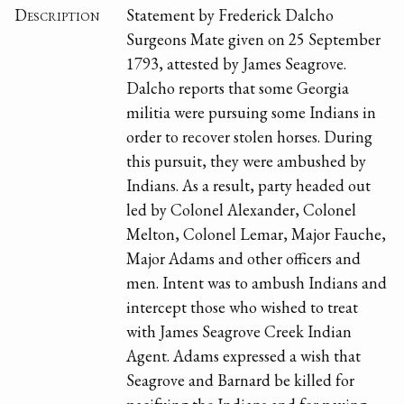
Description
Statement by Frederick Dalcho
Surgeons Mate given on 25 September
1793, attested by James Seagrove.
Dalcho reports that some Georgia
militia were pursuing some Indians in
order to recover stolen horses. During
this pursuit, they were ambushed by
Indians. As a result, party headed out
led by Colonel Alexander, Colonel
Melton, Colonel Lemar, Major Fauche,
Major Adams and other officers and
men. Intent was to ambush Indians and
intercept those who wished to treat
with James Seagrove Creek Indian
Agent. Adams expressed a wish that
Seagrove and Barnard be killed for